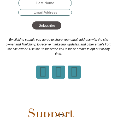
Subscribe
By clicking submit, you agree to share your email address with the site
owner and Mailchimp to receive marketing, updates, and other emails from
the site owner. Use the unsubscribe link in those emails to opt-out at any
time.