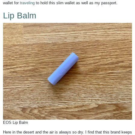
wallet for
traveling
to hold this slim wallet as well as my passport.
Lip Balm
EOS Lip Balm
Here in the desert and the air is always so dry. I find that this brand keeps