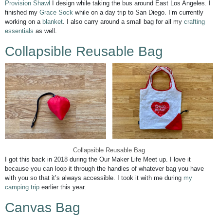
Provision Shawl
I design while taking the bus around East Los Angeles. I
finished my
Grace Sock
while on a day trip to San Diego. I’m currently
working on a
blanket
. I also carry around a small bag for all my
crafting
essentials
as well.
Collapsible Reusable Bag
Collapsible Reusable Bag
I got this back in 2018 during the Our Maker Life Meet up. I love it
because you can loop it through the handles of whatever bag you have
with you so that it’s always accessible. I took it with me during
my
camping trip
earlier this year.
Canvas Bag