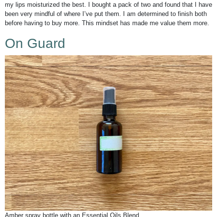
my lips moisturized the best. I bought a pack of two and found that I have
been very mindful of where I’ve put them. I am determined to finish both
before having to buy more. This mindset has made me value them more.
On Guard
Amber spray bottle with an Essential Oils Blend