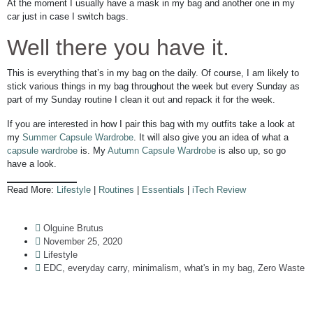
At the moment I usually have a mask in my bag and another one in my
car just in case I switch bags.
Well there you have it.
This is everything that’s in my bag on the daily. Of course, I am likely to
stick various things in my bag throughout the week but every Sunday as
part of my Sunday routine I clean it out and repack it for the week.
If you are interested in how I pair this bag with my outfits take a look at
my
Summer Capsule Wardrobe
. It will also give you an idea of what a
capsule wardrobe
is. My
Autumn Capsule Wardrobe
is also up, so go
have a look.
Read More:
Lifestyle
|
Routines
|
Essentials
|
iTech Review
Olguine Brutus
November 25, 2020
Lifestyle
EDC
,
everyday carry
,
minimalism
,
what's in my bag
,
Zero Waste