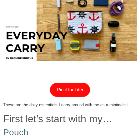
Pin it for later
These are the daily essentials I carry around with me as a minimalist.
First let’s start with my…
Pouch