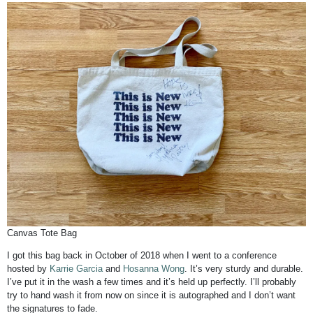
Canvas Tote Bag
I got this bag back in October of 2018 when I went to a conference
hosted by
Karrie Garcia
and
Hosanna Wong
. It’s very sturdy and durable.
I’ve put it in the wash a few times and it’s held up perfectly. I’ll probably
try to hand wash it from now on since it is autographed and I don’t want
the signatures to fade.