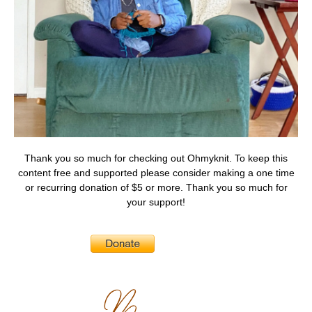
Thank you so much for checking out Ohmyknit. To keep this
content free and supported please consider making a one time
or recurring donation of $5 or more. Thank you so much for
your support!