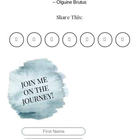
– Olguine Brutus
Share This: