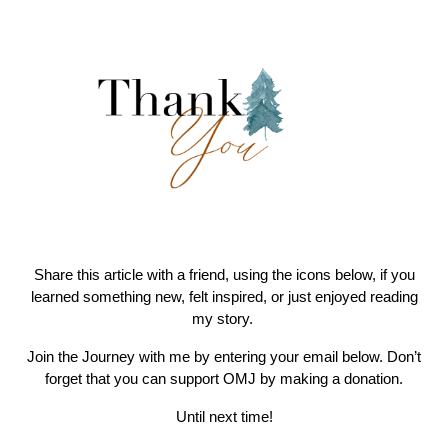
Share this article with a friend, using the icons below, if you
learned something new, felt inspired, or just enjoyed reading
my story.
Join the Journey with me by entering your email below. Don’t
forget that you can support OMJ by making a donation.
Until next time!