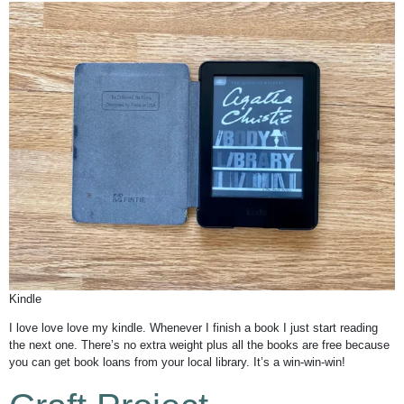
Kindle
I love love love my kindle. Whenever I finish a book I just start reading
the next one. There’s no extra weight plus all the books are free because
you can get book loans from your local library. It’s a win-win-win!