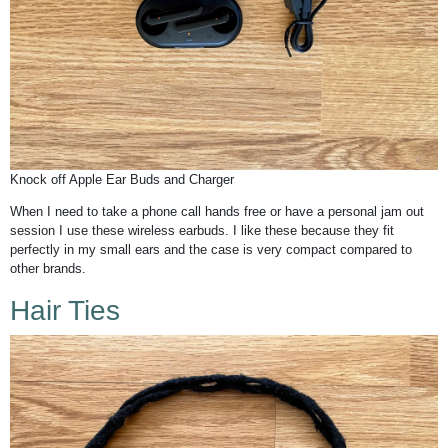
Knock off Apple Ear Buds and Charger
When I need to take a phone call hands free or have a personal jam out
session I use these wireless earbuds. I like these because they fit
perfectly in my small ears and the case is very compact compared to
other brands.
Hair Ties