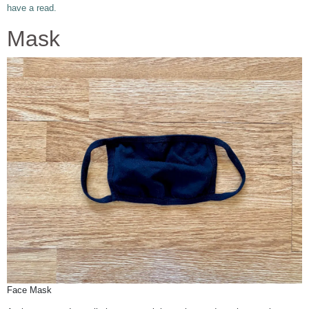
have a read.
Mask
Face Mask