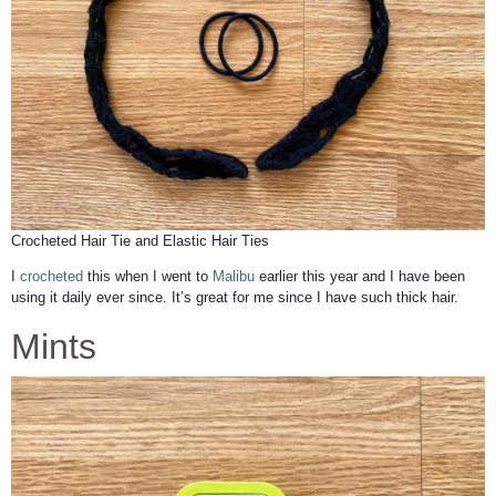
Crocheted Hair Tie and Elastic Hair Ties
I
crocheted
this when I went to
Malibu
earlier this year and I have been
using it daily ever since. It’s great for me since I have such thick hair.
Mints