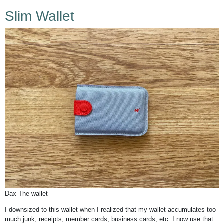
Slim Wallet
Dax The wallet
I downsized to this wallet when I realized that my wallet accumulates too
much junk, receipts, member cards, business cards, etc. I now use that