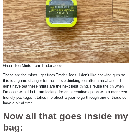
Green Tea Mints from Trader Joe’s
These are the mints I get from Trader Joes. I don’t like chewing gum so
this is a game changer for me. I love drinking tea after a meal and if I
don’t have tea these mints are the next best thing. I reuse the tin when
I’m done with it but I am looking for an alternative option with a more eco
friendly package. It takes me about a year to go through one of these so I
have a bit of time.
Now all that goes inside my
bag: