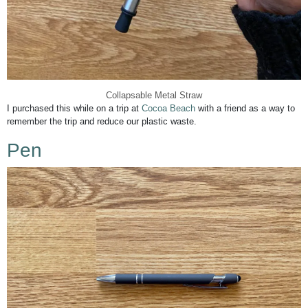
Collapsable Metal Straw
I purchased this while on a trip at
Cocoa Beach
with a friend as a way to
remember the trip and reduce our plastic waste.
Pen