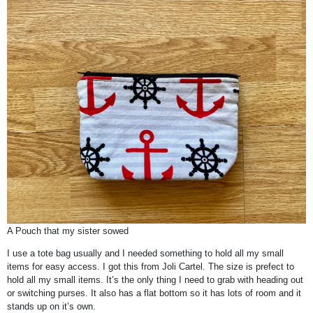
A Pouch that my sister sowed
I use a tote bag usually and I needed something to hold all my small
items for easy access. I got this from Joli Cartel. The size is prefect to
hold all my small items. It’s the only thing I need to grab with heading out
or switching purses. It also has a flat bottom so it has lots of room and it
stands up on it’s own.