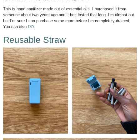
This is hand sanitizer made out of essential oils. I purchased it from
someone about two years ago and it has lasted that long. I’m almost out
but I’m sure I can purchase some more before I’m completely drained.
You can also
DIY
.
Reusable Straw