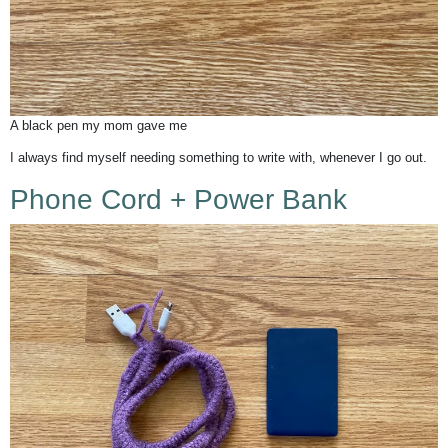
A black pen my mom gave me
I always find myself needing something to write with, whenever I go out.
Phone Cord +
Power Bank