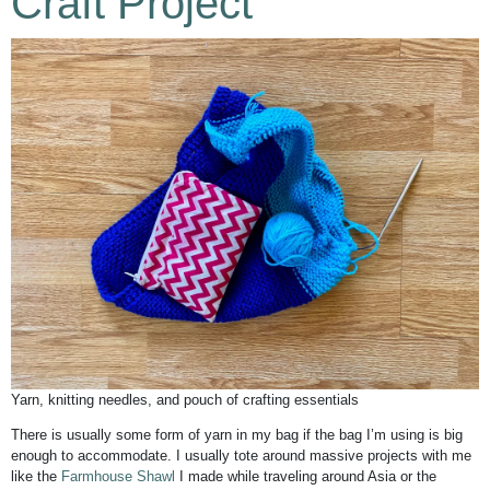
Craft Project
Yarn, knitting needles, and pouch of crafting essentials
There is usually some form of yarn in my bag if the bag I’m using is big
enough to accommodate. I usually tote around massive projects with me
like the
Farmhouse Shawl
I made while traveling around Asia or the