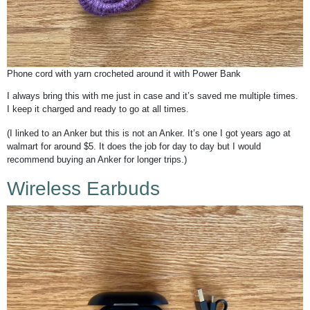
Phone cord with yarn crocheted around it with Power Bank
I always bring this with me just in case and it’s saved me multiple times.
I keep it charged and ready to go at all times.
(I linked to an Anker but this is not an Anker. It’s one I got years ago at
walmart for around $5. It does the job for day to day but I would
recommend buying an Anker for longer trips.)
Wireless Earbuds