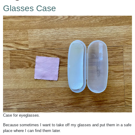
Glasses Case
Case for eyeglasses.
Because sometimes I want to take off my glasses and put them in a safe
place where I can find them later.