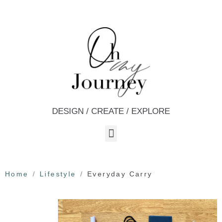
DESIGN / CREATE / EXPLORE
Home
Lifestyle
Everyday Carry