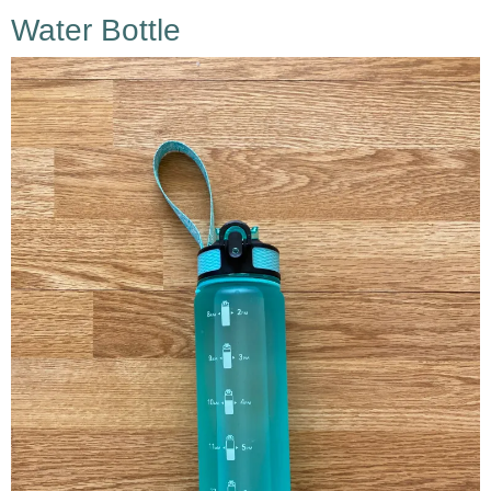
Water Bottle