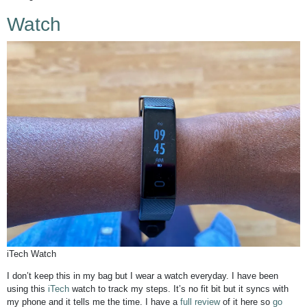
Watch
iTech Watch
I don’t keep this in my bag but I wear a watch everyday. I have been
using this
iTech
watch to track my steps. It’s no fit bit but it syncs with
my phone and it tells me the time. I have a
full review
of it here so
go