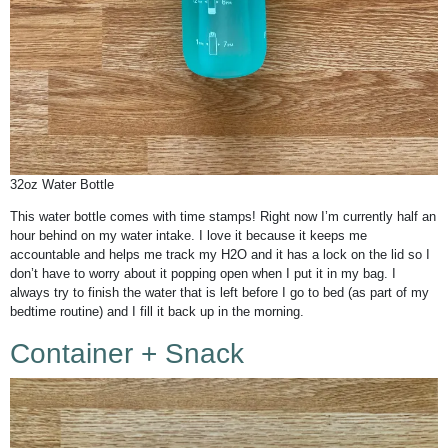
32oz Water Bottle
This water bottle comes with time stamps! Right now I’m currently half an
hour behind on my water intake. I love it because it keeps me
accountable and helps me track my H2O and it has a lock on the lid so I
don’t have to worry about it popping open when I put it in my bag. I
always try to finish the water that is left before I go to bed (as part of my
bedtime routine) and I fill it back up in the morning.
Container + Snack