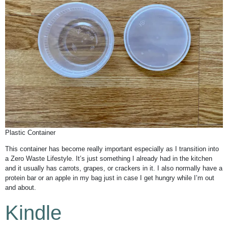
Plastic Container
This container has become really important especially as I transition into
a Zero Waste Lifestyle. It’s just something I already had in the kitchen
and it usually has carrots, grapes, or crackers in it. I also normally have a
protein bar or an apple in my bag just in case I get hungry while I’m out
and about.
Kindle