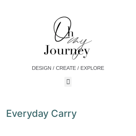
DESIGN / CREATE / EXPLORE
Everyday Carry