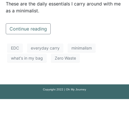
These are the daily essentials I carry around with me
as a minimalist.
Continue reading
EDC
everyday carry
minimalism
what's in my bag
Zero Waste
Copyright 2022 | Oh My Journey