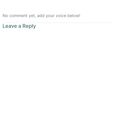
No comment yet, add your voice below!
Leave a Reply