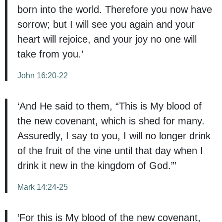
born into the world. Therefore you now have
sorrow; but I will see you again and your
heart will rejoice, and your joy no one will
take from you.’
John 16:20-22
‘And He said to them, “This is My blood of
the new covenant, which is shed for many.
Assuredly, I say to you, I will no longer drink
of the fruit of the vine until that day when I
drink it new in the kingdom of God.”’
Mark 14:24-25
‘For this is My blood of the new covenant,