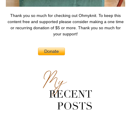
Thank you so much for checking out Ohmyknit. To keep this
content free and supported please consider making a one time
or recurring donation of $5 or more. Thank you so much for
your support!