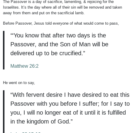
The Passover is a day of sacrifice, lamenting, & rejoicing for the
Israelites. It’s the day where all of their sin will be removed and taken
away from them and put on the sacrificial lamb.
Before Passover, Jesus told everyone of what would come to pass,
‘“You know that after two days is the
Passover, and the Son of Man will be
delivered up to be crucified.”
Matthew 26:2
He went on to say,
“With fervent desire I have desired to eat this
Passover with you before I suffer; for I say to
you, I will no longer eat of it until it is fulfilled
in the kingdom of God.”