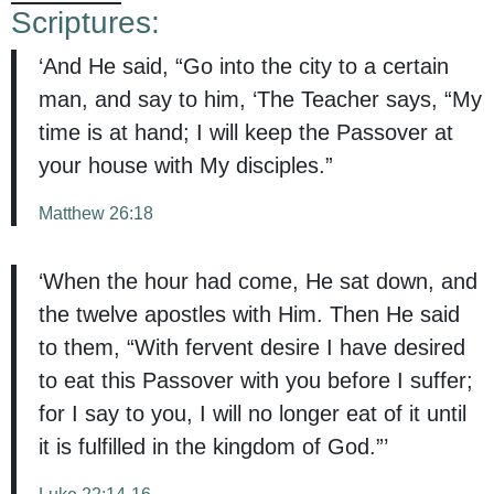
Scriptures:
‘And He said, “Go into the city to a certain
man, and say to him, ‘The Teacher says, “My
time is at hand; I will keep the Passover at
your house with My disciples.”
Matthew 26:18
‘When the hour had come, He sat down, and
the twelve apostles with Him. Then He said
to them, “With fervent desire I have desired
to eat this Passover with you before I suffer;
for I say to you, I will no longer eat of it until
it is fulfilled in the kingdom of God.”’
Luke 22:14-16