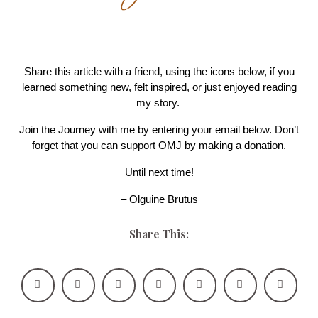
Share this article with a friend, using the icons below, if you
learned something new, felt inspired, or just enjoyed reading
my story.
Join the Journey with me by entering your email below. Don’t
forget that you can support OMJ by making a donation.
Until next time!
– Olguine Brutus
Share This: