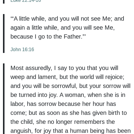
‘“A little while, and you will not see Me; and
again a little while, and you will see Me,
because I go to the Father.”’
John 16:16
Most assuredly, I say to you that you will
weep and lament, but the world will rejoice;
and you will be sorrowful, but your sorrow will
be turned into joy. A woman, when she is in
labor, has sorrow because her hour has
come; but as soon as she has given birth to
the child, she no longer remembers the
anguish, for joy that a human being has been