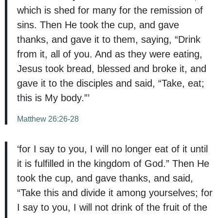
which is shed for many for the remission of
sins. Then He took the cup, and gave
thanks, and gave it to them, saying, “Drink
from it, all of you. And as they were eating,
Jesus took bread, blessed and broke it, and
gave it to the disciples and said, “Take, eat;
this is My body.”’
Matthew 26:26-28
‘for I say to you, I will no longer eat of it until
it is fulfilled in the kingdom of God.” Then He
took the cup, and gave thanks, and said,
“Take this and divide it among yourselves; for
I say to you, I will not drink of the fruit of the