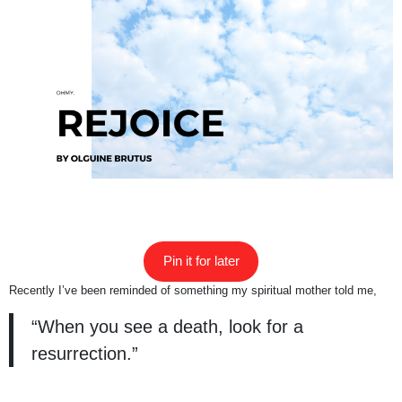
Pin it for later
Recently I’ve been reminded of something my spiritual mother told me,
“When you see a death, look for a
resurrection.”