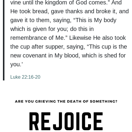
vine until the kingdom of God comes.” And
He took bread, gave thanks and broke it, and
gave it to them, saying, “This is My body
which is given for you; do this in
remembrance of Me.” Likewise He also took
the cup after supper, saying, “This cup is the
new covenant in My blood, which is shed for
you.’
Luke 22:16-20