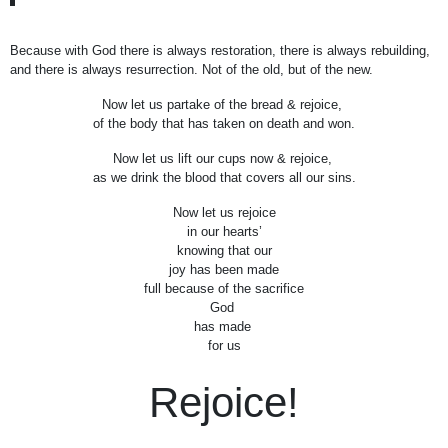
Because with God there is always restoration, there is always rebuilding,
and there is always resurrection. Not of the old, but of the new.
Now let us partake of the bread & rejoice,
of the body that has taken on death and won.
Now let us lift our cups now & rejoice,
as we drink the blood that covers all our sins.
Now let us rejoice
in our hearts’
knowing that our
joy has been made
full because of the sacrifice
God
has made
for us
Rejoice!