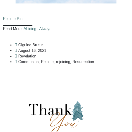
Rejoice Pin
Read More:
Abiding
|
Always
Olguine Brutus
August 16, 2021
Revelation
Communion
,
Rejoice
,
rejoicing
,
Resurrection