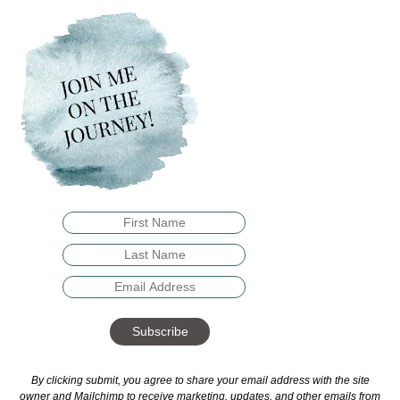
Subscribe
By clicking submit, you agree to share your email address with the site
owner and Mailchimp to receive marketing, updates, and other emails from