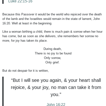
Luke 22:15-16
Because this Passover it would be the world who rejoiced over the death
of the lamb and the Israelites would remain in the state of lament, John
16:20. Well at least in the beginning.
Like a woman birthing a child, there is much pain & sorrow when her hour
has come, but as soon as she delivers, she remembers her sorrow no
more, for joy has taken its place.
During death,
There is no joy to be found
Only sorrow,
Only grief.
But do not despair for it is written,
“But I will see you again, & your heart shall
rejoice, & your joy, no man can take it from
you.”
John 16:22