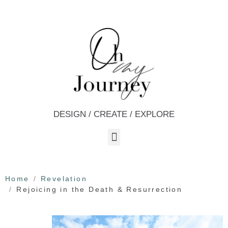
DESIGN / CREATE / EXPLORE
Home
Revelation
Rejoicing in the Death & Resurrection