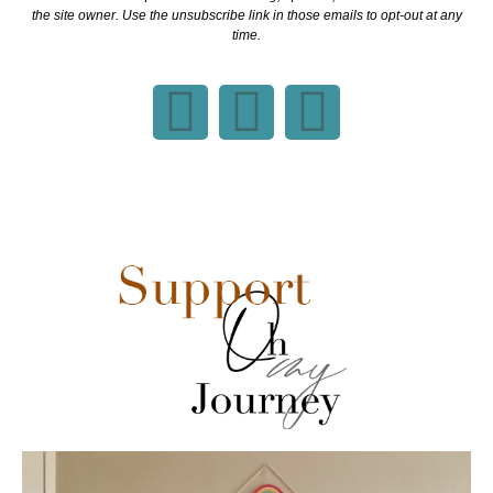
the site owner. Use the unsubscribe link in those emails to opt-out at any
time.