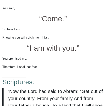
You said,
“Come.”
So here I am.
Knowing you will catch me if I fall.
“I am with you.”
You promised me.
Therefore, I shall not fear.
Scriptures:
‘Now the Lord had said to Abram: “Get out of
your country, From your family And from
your father’s house, To a land that I will show