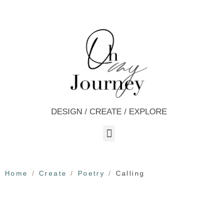
DESIGN / CREATE / EXPLORE
Home
Create
Poetry
Calling