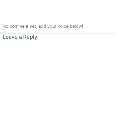
No comment yet, add your voice below!
Leave a Reply