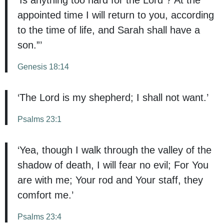
appointed time I will return to you, according
to the time of life, and Sarah shall have a
son.”’
Genesis 18:14
‘The Lord is my shepherd; I shall not want.’
Psalms 23:1
‘Yea, though I walk through the valley of the
shadow of death, I will fear no evil; For You
are with me; Your rod and Your staff, they
comfort me.’
Psalms 23:4