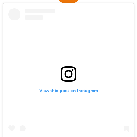
View this post on Instagram