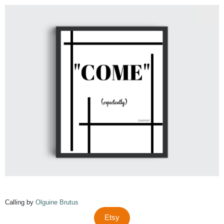
Calling by
Olguine Brutus
Etsy