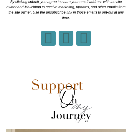
By clicking submit, you agree to share your email address with the site
owner and Mailchimp to receive marketing, updates, and other emails from
the site owner. Use the unsubscribe link in those emails to opt-out at any
time.