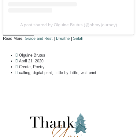
A post shared by Olguine Brutus (@ohmy.journey)
Read More:
Grace and Rest
|
Breathe
|
Selah
Olguine Brutus
April 21, 2020
Create
,
Poetry
calling
,
digital print
,
Little by Little
,
wall print