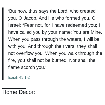
‘But now, thus says the Lord, who created
you, O Jacob, And He who formed you, O
Israel: “Fear not, for I have redeemed you; I
have called you by your name; You are Mine.
When you pass through the waters, I will be
with you; And through the rivers, they shall
not overflow you. When you walk through the
fire, you shall not be burned, Nor shall the
flame scorch you.’
Isaiah 43:1-2
Home Decor: