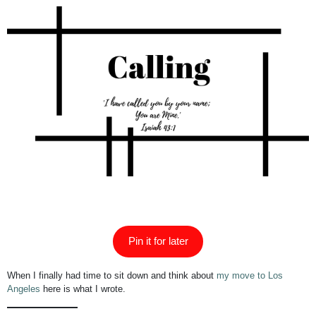
Pin it for later
When I finally had time to sit down and think about
my move to Los
Angeles
here is what I wrote.