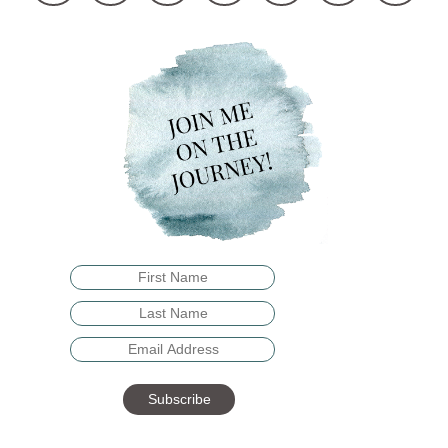
Subscribe