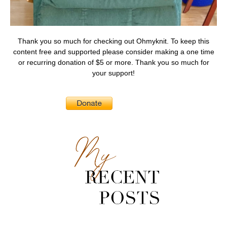
Thank you so much for checking out Ohmyknit. To keep this
content free and supported please consider making a one time
or recurring donation of $5 or more. Thank you so much for
your support!