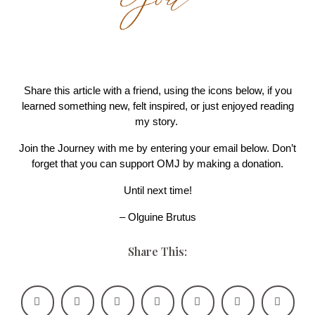
Share this article with a friend, using the icons below, if you
learned something new, felt inspired, or just enjoyed reading
my story.
Join the Journey with me by entering your email below. Don’t
forget that you can support OMJ by making a donation.
Until next time!
– Olguine Brutus
Share This: