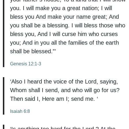
you. I will make you a great nation; I will
bless you And make your name great; And
you shall be a blessing. I will bless those who
bless you, And I will curse him who curses
you; And in you all the families of the earth
shall be blessed.”’
Genesis 12:1-3
‘Also I heard the voice of the Lord, saying,
Whom shall I send, and who will go for us?
Then said I, Here am I; send me. ‘
Isaiah 6:8
‘Is anything too hard for the Lord ? At the