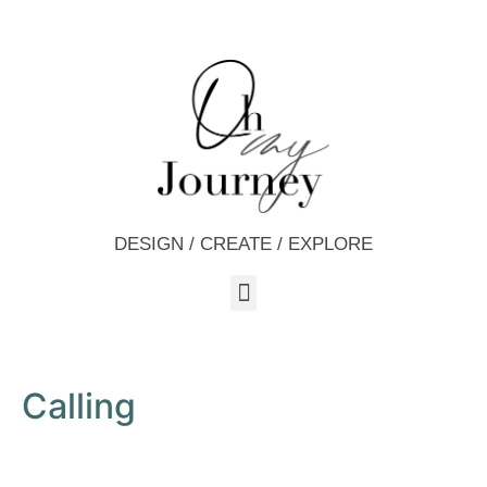
DESIGN / CREATE / EXPLORE
Calling