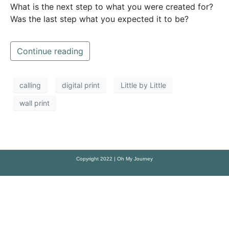
What is the next step to what you were created for?
Was the last step what you expected it to be?
Continue reading
calling
digital print
Little by Little
wall print
Copyright 2022 | Oh My Journey