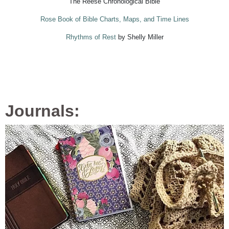
The Reese Chronological Bible
Rose Book of Bible Charts, Maps, and Time Lines
Rhythms of Rest
by Shelly Miller
Journals: