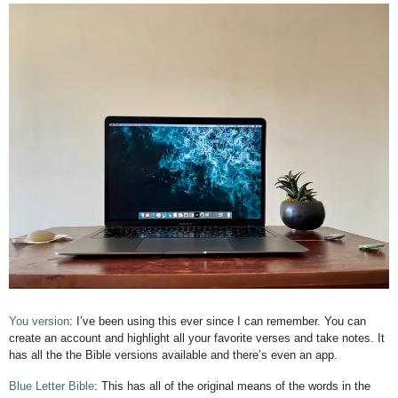
You version
: I’ve been using this ever since I can remember. You can
create an account and highlight all your favorite verses and take notes. It
has all the the Bible versions available and there’s even an app.
Blue Letter Bible
: This has all of the original means of the words in the