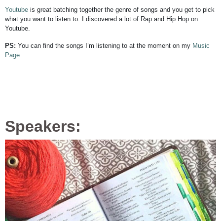
Youtube
is great batching together the genre of songs and you get to pick
what you want to listen to. I discovered a lot of Rap and Hip Hop on
Youtube.
PS:
You can find the songs I’m listening to at the moment on my
Music
Page
Speakers: