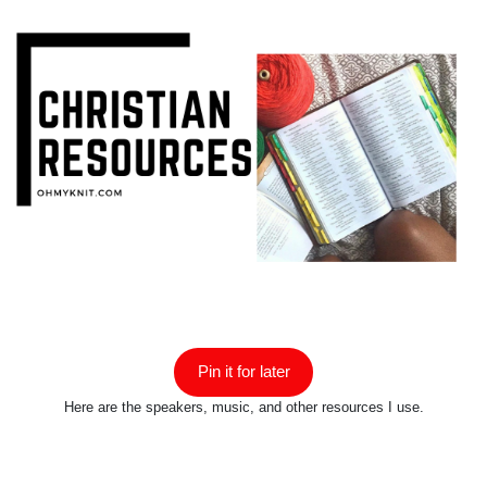
Pin it for later
Here are the speakers, music, and other resources I use.