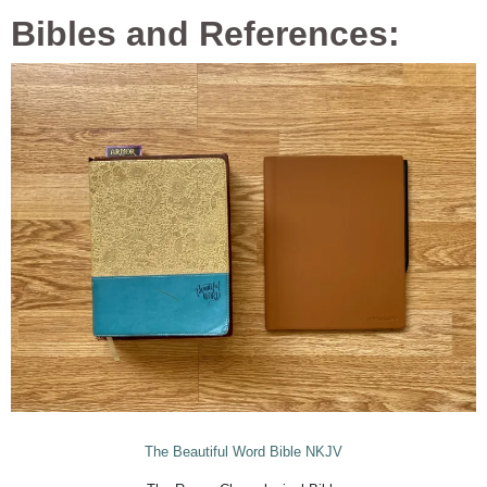
Bibles and References:
The Beautiful Word Bible NKJV