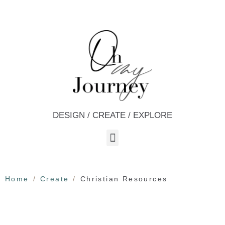
DESIGN / CREATE / EXPLORE
Home
Create
Christian Resources