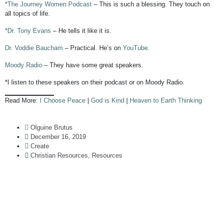
*The Journey Women Podcast
– This is such a blessing. They touch on
all topics of life.
*Dr. Tony Evans
– He tells it like it is.
Dr. Voddie Baucham
– Practical. He’s on
YouTube
.
Moody Radio
– They have some great speakers.
*I listen to these speakers on their podcast or on Moody Radio.
Read More:
I Choose Peace
|
God is Kind
|
Heaven to Earth Thinking
Olguine Brutus
December 16, 2019
Create
Christian Resources
,
Resources