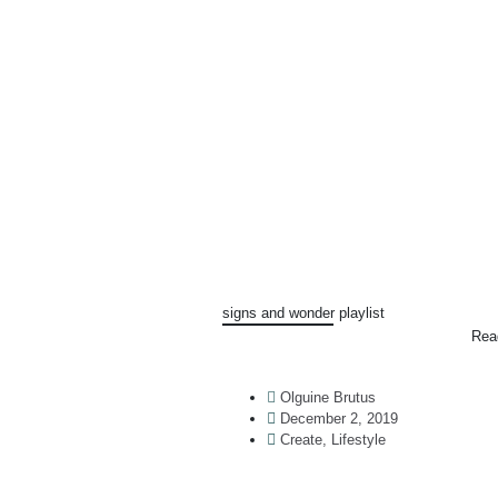
signs and wonder playlist
Rea
Olguine Brutus
December 2, 2019
Create
,
Lifestyle