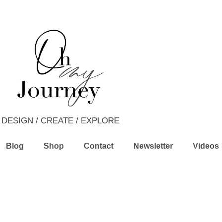
DESIGN / CREATE / EXPLORE
Blog
Shop
Contact
Newsletter
Videos