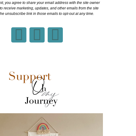
it, you agree to share your email address with the site owner
o receive marketing, updates, and other emails from the site
he unsubscribe link in those emails to opt-out at any time.