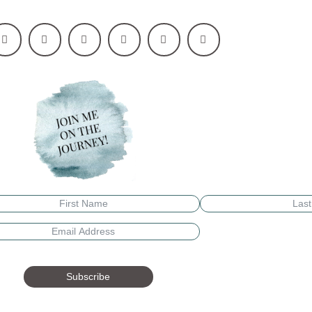
Subscribe