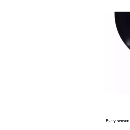
Every season o