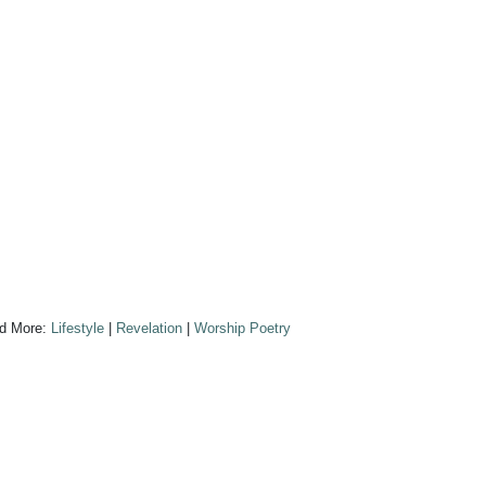
d More:
Lifestyle
|
Revelation
|
Worship Poetry