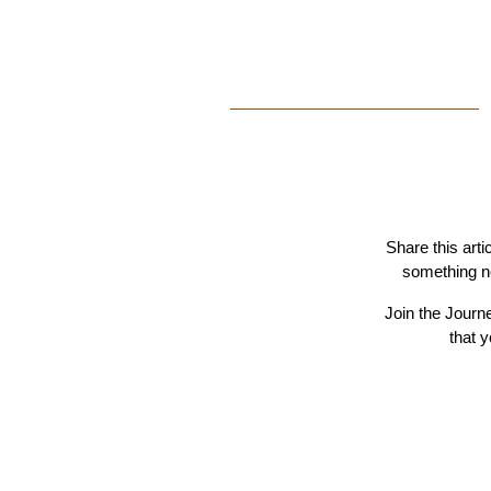
Share this arti
something ne
Join the Journ
that 