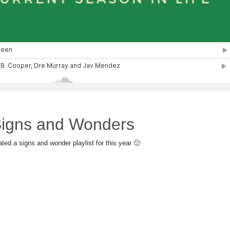
igns and Wonders
ated a signs and wonder playlist for this year 🙂