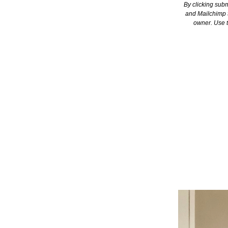
By clicking subm
and Mailchimp t
owner. Use t