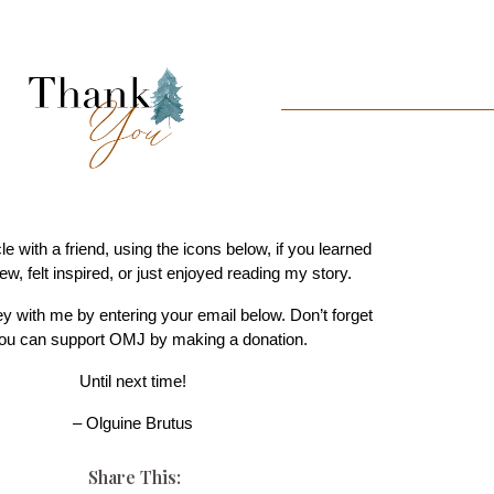
cle with a friend, using the icons below, if you learned
w, felt inspired, or just enjoyed reading my story.
ey with me by entering your email below. Don’t forget
you can support OMJ by making a donation.
Until next time!
– Olguine Brutus
Share This: