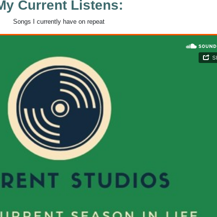
My Current Listens:
Songs I currently have on repeat