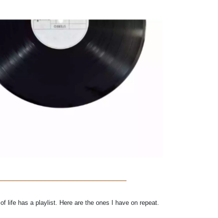
f life has a playlist. Here are the ones I have on repeat.