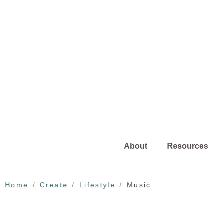
About
Resources
Home
Create
Lifestyle
Music