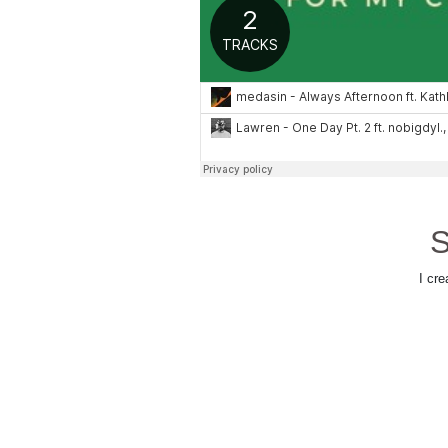
S
I cre