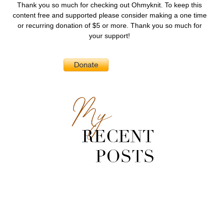
Thank you so much for checking out Ohmyknit. To keep this
content free and supported please consider making a one time
or recurring donation of $5 or more. Thank you so much for
your support!