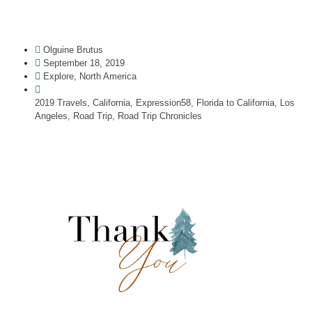
Olguine Brutus
September 18, 2019
Explore
,
North America
2019 Travels
,
California
,
Expression58
,
Florida to California
,
Los
Angeles
,
Road Trip
,
Road Trip Chronicles