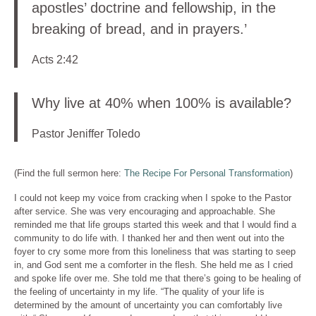
apostles’ doctrine and fellowship, in the
breaking of bread, and in prayers.’
Acts 2:42
Why live at 40% when 100% is available?
Pastor Jeniffer Toledo
(Find the full sermon here:
The Recipe For Personal Transformation
)
I could not keep my voice from cracking when I spoke to the Pastor
after service. She was very encouraging and approachable. She
reminded me that life groups started this week and that I would find a
community to do life with. I thanked her and then went out into the
foyer to cry some more from this loneliness that was starting to seep
in, and God sent me a comforter in the flesh. She held me as I cried
and spoke life over me. She told me that there’s going to be healing of
the feeling of uncertainty in my life. “The quality of your life is
determined by the amount of uncertainty you can comfortably live