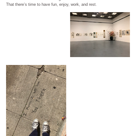
That there’s time to have fun, enjoy, work, and rest.