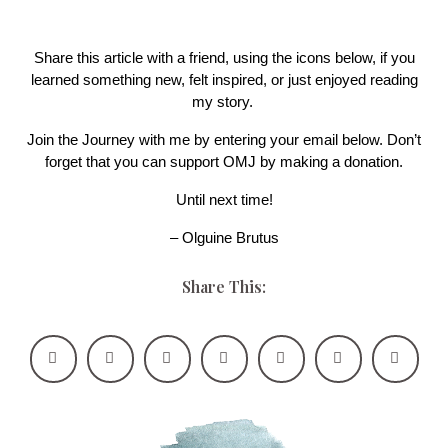
Share this article with a friend, using the icons below, if you
learned something new, felt inspired, or just enjoyed reading
my story.
Join the Journey with me by entering your email below. Don’t
forget that you can support OMJ by making a donation.
Until next time!
– Olguine Brutus
Share This: