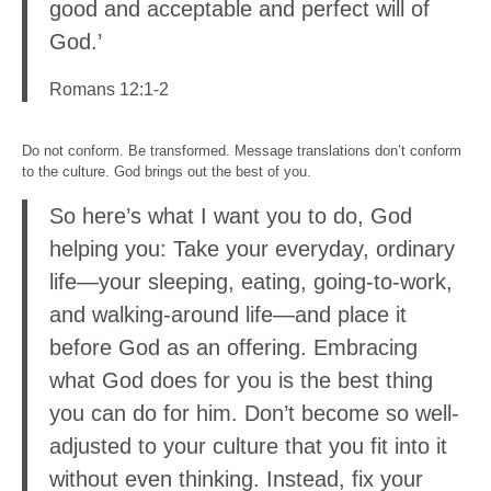
good and acceptable and perfect will of
God.’
Romans 12:1-2
Do not conform. Be transformed. Message translations don’t conform
to the culture. God brings out the best of you.
So here’s what I want you to do, God
helping you: Take your everyday, ordinary
life—your sleeping, eating, going-to-work,
and walking-around life—and place it
before God as an offering. Embracing
what God does for you is the best thing
you can do for him. Don’t become so well-
adjusted to your culture that you fit into it
without even thinking. Instead, fix your