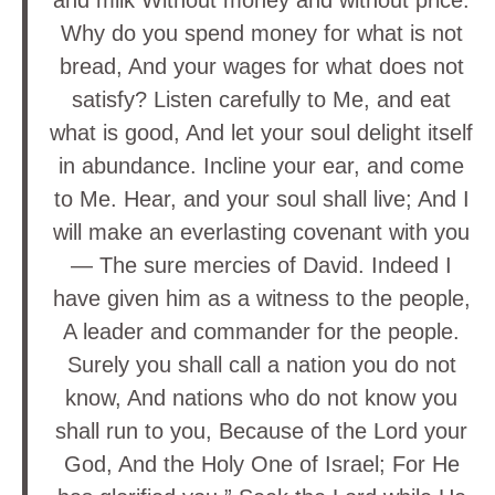
and milk Without money and without price.
Why do you spend money for what is not
bread, And your wages for what does not
satisfy? Listen carefully to Me, and eat
what is good, And let your soul delight itself
in abundance. Incline your ear, and come
to Me. Hear, and your soul shall live; And I
will make an everlasting covenant with you
— The sure mercies of David. Indeed I
have given him as a witness to the people,
A leader and commander for the people.
Surely you shall call a nation you do not
know, And nations who do not know you
shall run to you, Because of the Lord your
God, And the Holy One of Israel; For He