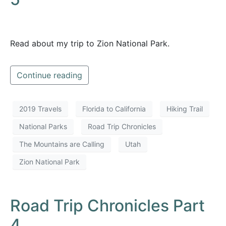
Read about my trip to Zion National Park.
Continue reading
2019 Travels
Florida to California
Hiking Trail
National Parks
Road Trip Chronicles
The Mountains are Calling
Utah
Zion National Park
Road Trip Chronicles Part
4