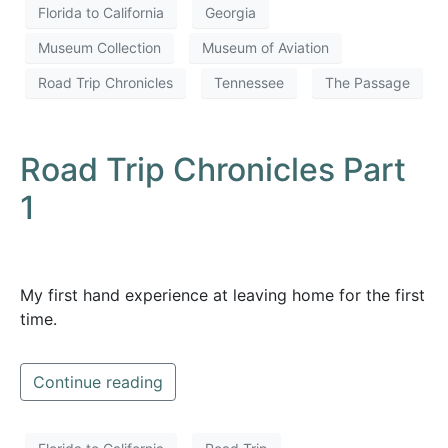
Florida to California
Georgia
Museum Collection
Museum of Aviation
Road Trip Chronicles
Tennessee
The Passage
Road Trip Chronicles Part
1
My first hand experience at leaving home for the first
time.
Continue reading