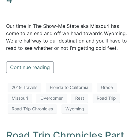
Our time in The Show-Me State aka Missouri has
come to an end and off we head towards Wyoming.
We are halfway to our destination and you’ll have to
read to see whether or not I’m getting cold feet.
Continue reading
2019 Travels
Florida to California
Grace
Missouri
Overcomer
Rest
Road Trip
Road Trip Chronicles
Wyoming
Road Trip Chronicles Part