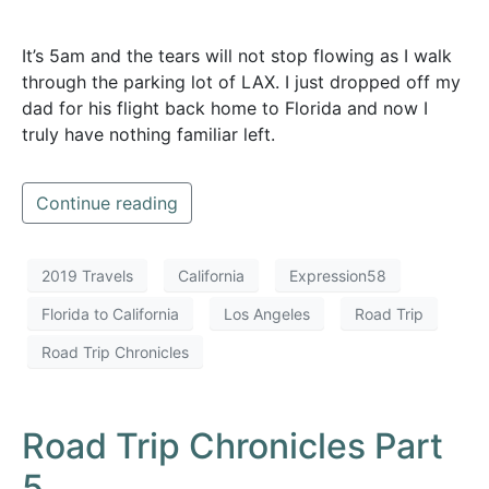
It’s 5am and the tears will not stop flowing as I walk
through the parking lot of LAX. I just dropped off my
dad for his flight back home to Florida and now I
truly have nothing familiar left.
Continue reading
2019 Travels
California
Expression58
Florida to California
Los Angeles
Road Trip
Road Trip Chronicles
Road Trip Chronicles Part
5