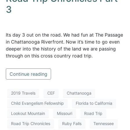
3
Its day 3 out on the road. We had fun at The Passage
in Chattanooga Riverfront. Now it’s time to go even
deeper into the history of the land we are passing
through on this cross country road trip.
Continue reading
2019 Travels
CEF
Chattanooga
Child Evangelism Fellowship
Florida to California
Lookout Mountain
Missouri
Road Trip
Road Trip Chronicles
Ruby Falls
Tennessee