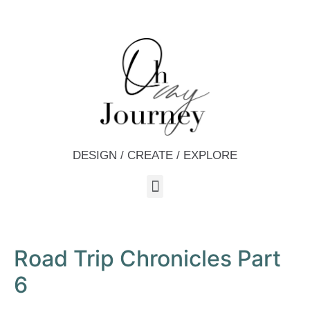
DESIGN / CREATE / EXPLORE
Road Trip Chronicles Part
6