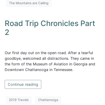
The Mountains are Calling
Road Trip Chronicles Part
2
Our first day out on the open road. After a tearful
goodbye, welcomed all distractions. They came in
the form of the Museum of Aviation in Georgia and
Downtown Chattanooga in Tennessee.
Continue reading
2019 Travels
Chattanooga