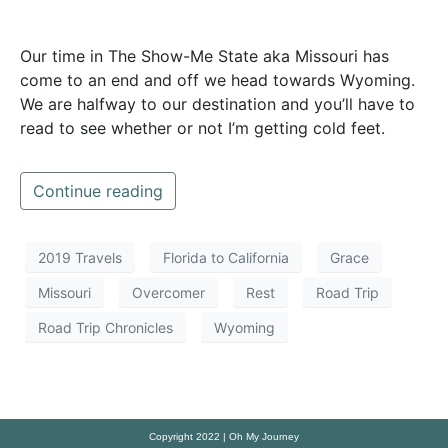
Our time in The Show-Me State aka Missouri has
come to an end and off we head towards Wyoming.
We are halfway to our destination and you’ll have to
read to see whether or not I’m getting cold feet.
Continue reading
2019 Travels
Florida to California
Grace
Missouri
Overcomer
Rest
Road Trip
Road Trip Chronicles
Wyoming
Copyright 2022 | Oh My Journey