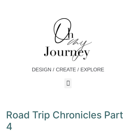
DESIGN / CREATE / EXPLORE
Road Trip Chronicles Part
4