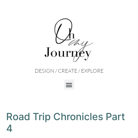
DESIGN / CREATE / EXPLORE
Road Trip Chronicles Part
4