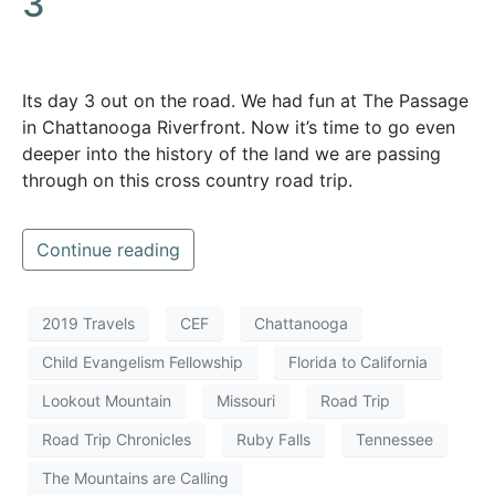
3
Its day 3 out on the road. We had fun at The Passage
in Chattanooga Riverfront. Now it’s time to go even
deeper into the history of the land we are passing
through on this cross country road trip.
Continue reading
2019 Travels
CEF
Chattanooga
Child Evangelism Fellowship
Florida to California
Lookout Mountain
Missouri
Road Trip
Road Trip Chronicles
Ruby Falls
Tennessee
The Mountains are Calling