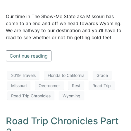
Our time in The Show-Me State aka Missouri has
come to an end and off we head towards Wyoming.
We are halfway to our destination and you’ll have to
read to see whether or not I’m getting cold feet.
Continue reading
2019 Travels
Florida to California
Grace
Missouri
Overcomer
Rest
Road Trip
Road Trip Chronicles
Wyoming
Road Trip Chronicles Part