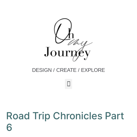
DESIGN / CREATE / EXPLORE
Road Trip Chronicles Part
6