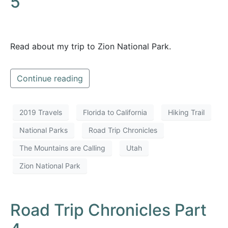
5
Read about my trip to Zion National Park.
Continue reading
2019 Travels
Florida to California
Hiking Trail
National Parks
Road Trip Chronicles
The Mountains are Calling
Utah
Zion National Park
Road Trip Chronicles Part