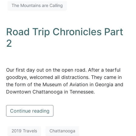
The Mountains are Calling
Road Trip Chronicles Part
2
Our first day out on the open road. After a tearful
goodbye, welcomed all distractions. They came in
the form of the Museum of Aviation in Georgia and
Downtown Chattanooga in Tennessee.
Continue reading
2019 Travels
Chattanooga