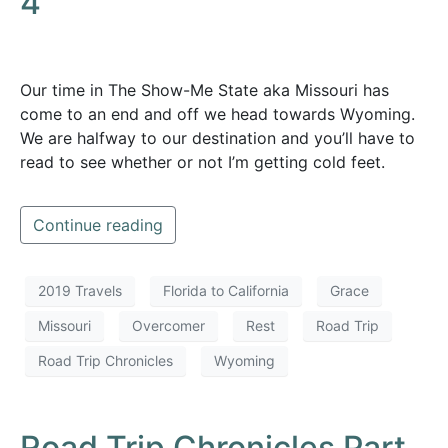
4
Our time in The Show-Me State aka Missouri has
come to an end and off we head towards Wyoming.
We are halfway to our destination and you’ll have to
read to see whether or not I’m getting cold feet.
Continue reading
2019 Travels
Florida to California
Grace
Missouri
Overcomer
Rest
Road Trip
Road Trip Chronicles
Wyoming
Road Trip Chronicles Part