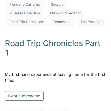
Florida to California
Georgia
Museum Collection
Museum of Aviation
Road Trip Chronicles
Tennessee
The Passage
Road Trip Chronicles Part
1
My first hand experience at leaving home for the first
time.
Continue reading