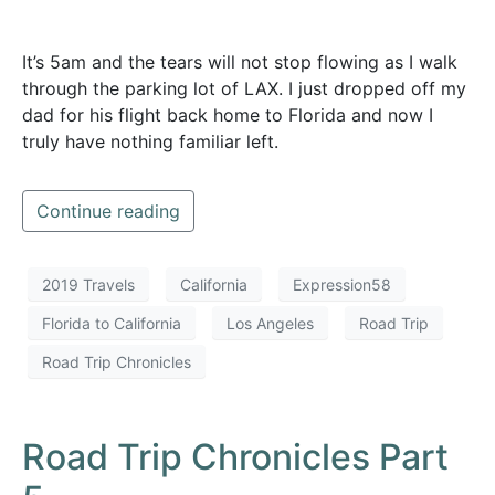
It’s 5am and the tears will not stop flowing as I walk
through the parking lot of LAX. I just dropped off my
dad for his flight back home to Florida and now I
truly have nothing familiar left.
Continue reading
2019 Travels
California
Expression58
Florida to California
Los Angeles
Road Trip
Road Trip Chronicles
Road Trip Chronicles Part