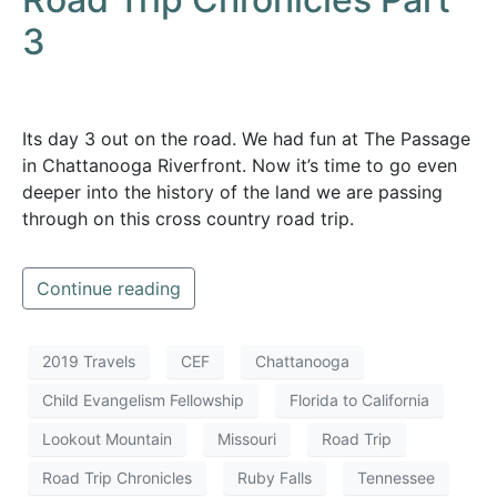
3
Its day 3 out on the road. We had fun at The Passage
in Chattanooga Riverfront. Now it’s time to go even
deeper into the history of the land we are passing
through on this cross country road trip.
Continue reading
2019 Travels
CEF
Chattanooga
Child Evangelism Fellowship
Florida to California
Lookout Mountain
Missouri
Road Trip
Road Trip Chronicles
Ruby Falls
Tennessee