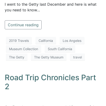
I went to the Getty last December and here is what
you need to know…
Continue reading
2019 Travels
California
Los Angeles
Museum Collection
South California
The Getty
The Getty Museum
travel
Road Trip Chronicles Part
2