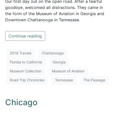
Our first day out on the open road. After a tearful
goodbye, welcomed all distractions. They came in
the form of the Museum of Aviation in Georgia and
Downtown Chattanooga in Tennessee.
Continue reading
2019 Travels
Chattanooga
Florida to California
Georgia
Museum Collection
Museum of Aviation
Road Trip Chronicles
Tennessee
The Passage
Chicago