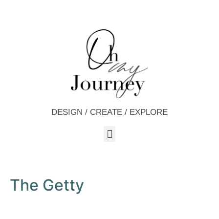
DESIGN / CREATE / EXPLORE
The Getty