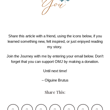
Share this article with a friend, using the icons below, if you
learned something new, felt inspired, or just enjoyed reading
my story.
Join the Journey with me by entering your email below. Don’t
forget that you can support OMJ by making a donation.
Until next time!
– Olguine Brutus
Share This: