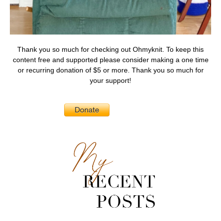
Thank you so much for checking out Ohmyknit. To keep this
content free and supported please consider making a one time
or recurring donation of $5 or more. Thank you so much for
your support!