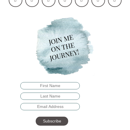
Subscribe