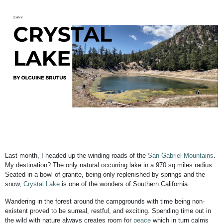
Last month, I headed up the winding roads of the
San Gabriel Mountains
.
My destination? The only natural occurring lake in a 970 sq miles radius.
Seated in a bowl of granite, being only replenished by springs and the
snow,
Crystal Lake
is one of the wonders of Southern California.
Wandering in the forest around the campgrounds with time being non-
existent proved to be surreal, restful, and exciting. Spending time out in
the wild with nature always creates room for
peace
which in turn calms