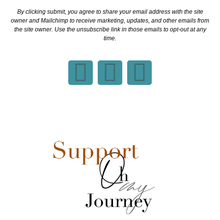
By clicking submit, you agree to share your email address with the site
owner and Mailchimp to receive marketing, updates, and other emails from
the site owner. Use the unsubscribe link in those emails to opt-out at any
time.