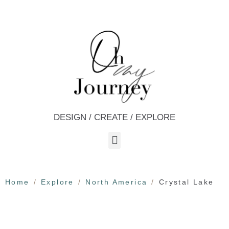
DESIGN / CREATE / EXPLORE
Home
Explore
North America
Crystal Lake