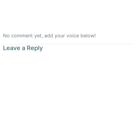
No comment yet, add your voice below!
Leave a Reply