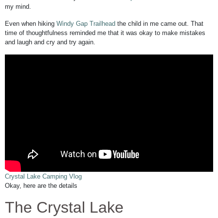
my mind.
Even when hiking
Windy Gap Trailhead
the child in me came out. That
time of thoughtfulness reminded me that it was okay to make mistakes
and laugh and cry and try again.
Crystal Lake Camping Vlog
Okay, here are the details
The Crystal Lake