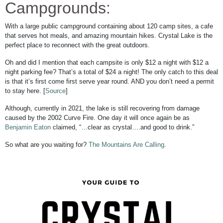
Campgrounds:
With a large public campground containing about 120 camp sites, a cafe
that serves hot meals, and amazing mountain hikes. Crystal Lake is the
perfect place to reconnect with the great outdoors.
Oh and did I mention that each campsite is only $12 a night with $12 a
night parking fee? That’s a total of $24 a night! The only catch to this deal
is that it’s first come first serve year round. AND you don’t need a permit
to stay here. [
Source
]
Although, currently in 2021, the lake is still recovering from damage
caused by the 2002 Curve Fire. One day it will once again be as
Benjamin Eaton
claimed, “…clear as crystal….and good to drink.”
So what are you waiting for?
The Mountains Are Calling
.