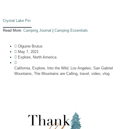
Crystal Lake Pin
Read More:
Camping Journal
|
Camping Essentials
Olguine Brutus
May 7, 2021
Explore
,
North America
California
,
Explore
,
Into the Wild
,
Los Angeles
,
San Gabriel
Mountains
,
The Mountains are Calling
,
travel
,
video
,
vlog