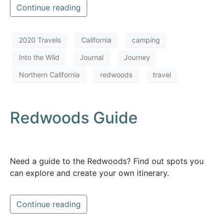
Continue reading
2020 Travels
California
camping
Into the Wild
Journal
Journey
Northern California
redwoods
travel
Redwoods Guide
Need a guide to the Redwoods? Find out spots you
can explore and create your own itinerary.
Continue reading