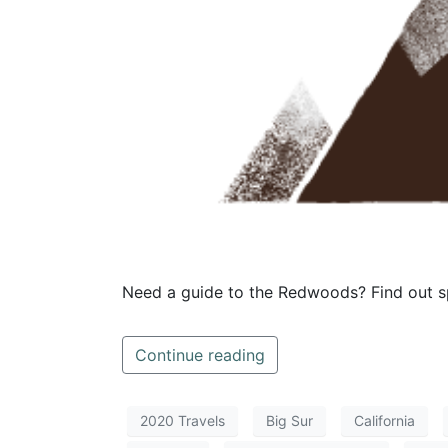
Need a guide to the Redwoods? Find out sp
Continue reading
2020 Travels
Big Sur
California