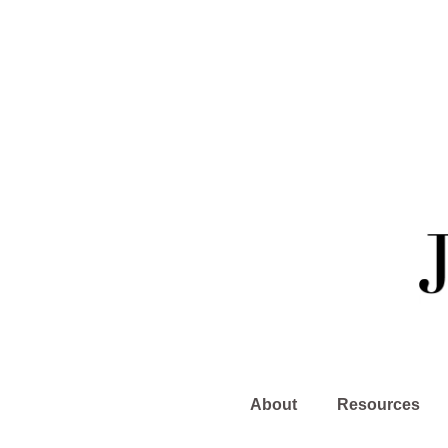
About
Resources