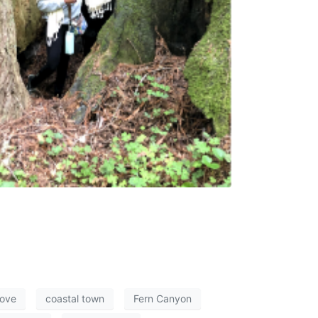
ove
coastal town
Fern Canyon