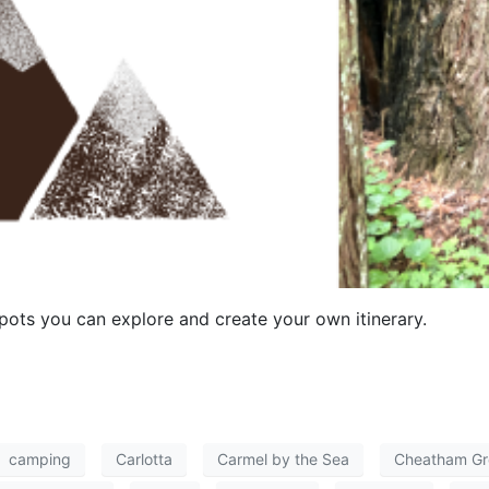
ots you can explore and create your own itinerary.
camping
Carlotta
Carmel by the Sea
Cheatham Gr