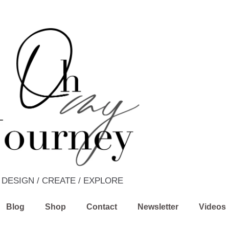
DESIGN / CREATE / EXPLORE
Blog
Shop
Contact
Newsletter
Videos