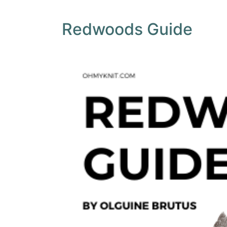
Redwoods Guide