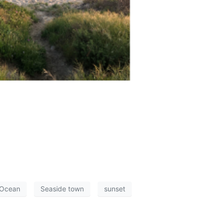
 Ocean
Seaside town
sunset