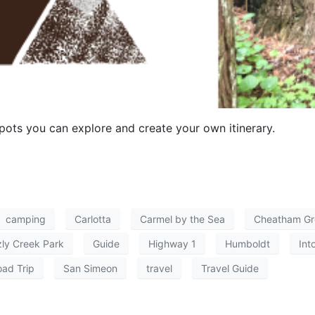
ots you can explore and create your own itinerary.
camping
Carlotta
Carmel by the Sea
Cheatham Gr
zly Creek Park
Guide
Highway 1
Humboldt
Int
ad Trip
San Simeon
travel
Travel Guide