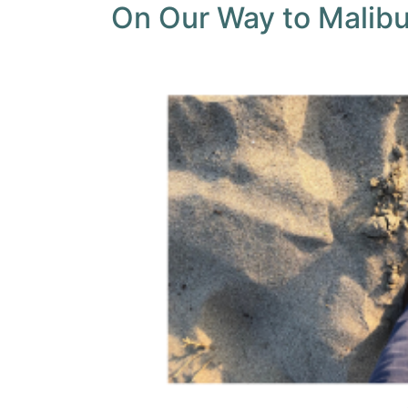
On Our Way to Malib