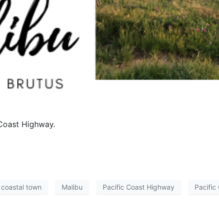
 Coast Highway.
coastal town
Malibu
Pacific Coast Highway
Pacific