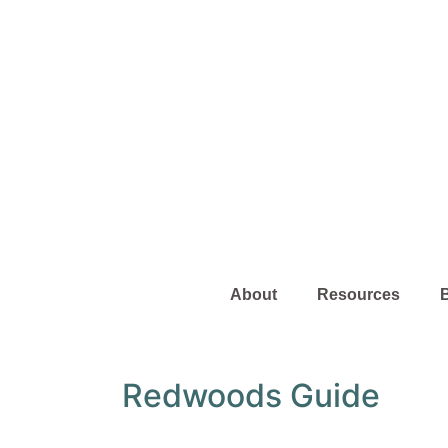
About
Resources
Redwoods Guide