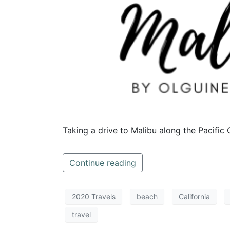
Taking a drive to Malibu along the Pacific
Continue reading
2020 Travels
beach
California
travel