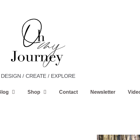
DESIGN / CREATE / EXPLORE
Blog
Shop
Contact
Newsletter
Vide