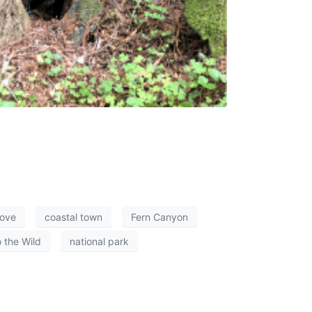
ove
coastal town
Fern Canyon
o the Wild
national park