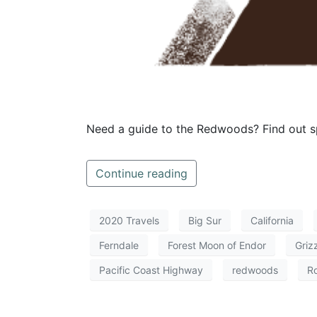
Need a guide to the Redwoods? Find out sp
Continue reading
2020 Travels
Big Sur
California
Ferndale
Forest Moon of Endor
Griz
Pacific Coast Highway
redwoods
Ro