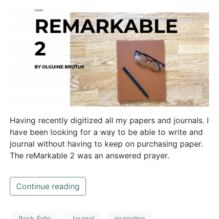
Having recently digitized all my papers and journals. I
have been looking for a way to be able to write and
journal without having to keep on purchasing paper.
The reMarkable 2 was an answered prayer.
Continue reading
Book Folio
Journal
journaling