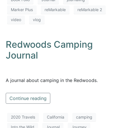
Marker Plus
reMarkable
reMarkable 2
video
vlog
Redwoods Camping
Journal
A journal about camping in the Redwoods.
Continue reading
2020 Travels
California
camping
Into the Wild
Journal
Journey