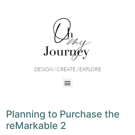
DESIGN / CREATE / EXPLORE
Planning to Purchase the
reMarkable 2