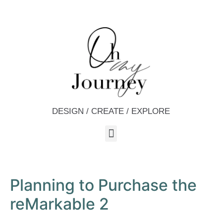
DESIGN / CREATE / EXPLORE
Planning to Purchase the
reMarkable 2