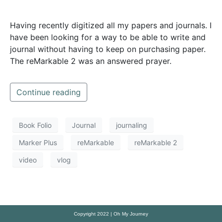
Having recently digitized all my papers and journals. I
have been looking for a way to be able to write and
journal without having to keep on purchasing paper.
The reMarkable 2 was an answered prayer.
Continue reading
Book Folio
Journal
journaling
Marker Plus
reMarkable
reMarkable 2
video
vlog
Copyright 2022 | Oh My Journey