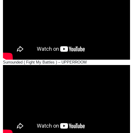
Surrounded ( Fight My Battles ) – UPPERROOM