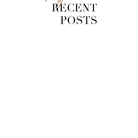
[Video] Zuma Loop Trail