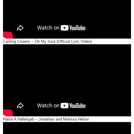
Casting Crowns – Oh My Soul (Official Lyric Video)
Raise A Hallelujah – Jonathan and Melissa Helser