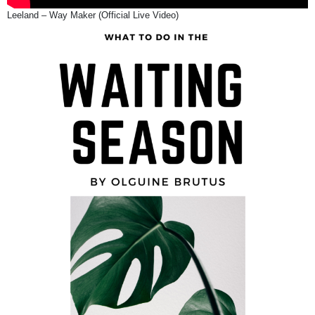
Leeland – Way Maker (Official Live Video)