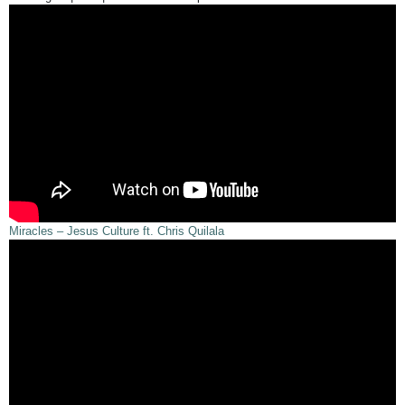
Miracles – Jesus Culture ft. Chris Quilala