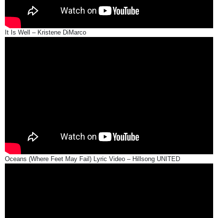
It Is Well – Kristene DiMarco
Oceans (Where Feet May Fail) Lyric Video – Hillsong UNITED