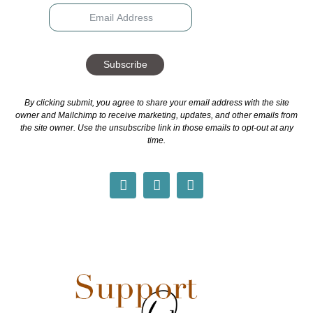
Subscribe
By clicking submit, you agree to share your email address with the site
owner and Mailchimp to receive marketing, updates, and other emails from
the site owner. Use the unsubscribe link in those emails to opt-out at any
time.