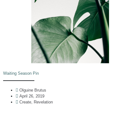
Waiting Season Pin
Olguine Brutus
April 26, 2019
Create
,
Revelation