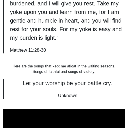
burdened, and I will give you rest. Take my
yoke upon you and learn from me, for I am
gentle and humble in heart, and you will find
rest for your souls. For my yoke is easy and
my burden is light.”
Matthew 11:28-30
Here are the songs that kept me afloat in the waiting seasons.
Songs of faithful and songs of victory.
Let your worship be your battle cry.
Unknown