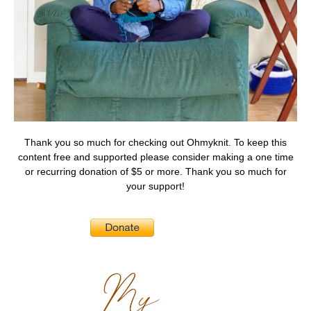
Thank you so much for checking out Ohmyknit. To keep this
content free and supported please consider making a one time
or recurring donation of $5 or more. Thank you so much for
your support!