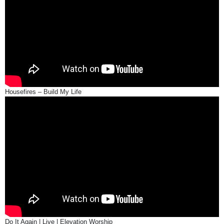
Housefires – Build My Life
Do It Again | Live | Elevation Worship