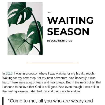
In
2018
, I was in a season where I was waiting for my breakthrough.
Waiting for my next step, for my next adventure. And honestly it was
hard. There were a lot of tears and heartbreak. But in the midst of all that
I choose to believe that God is still good. And even though I was still in
the waiting season I also had joy and the grace to endure.
“Come to me, all you who are weary and