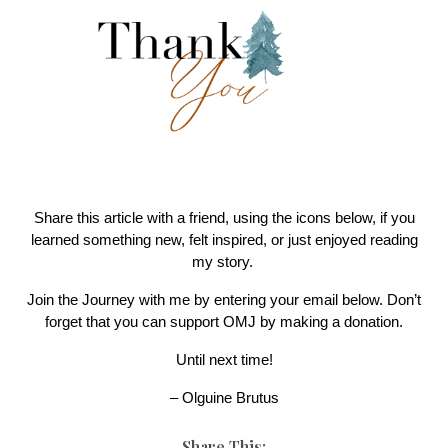
Share this article with a friend, using the icons below, if you
learned something new, felt inspired, or just enjoyed reading
my story.
Join the Journey with me by entering your email below. Don’t
forget that you can support OMJ by making a donation.
Until next time!
– Olguine Brutus
Share This: