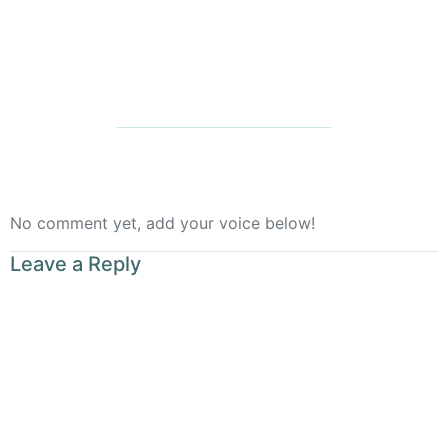
Rooted
No comment yet, add your voice below!
Leave a Reply