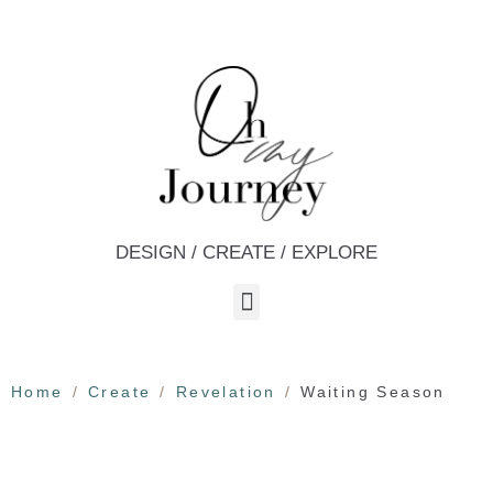
DESIGN / CREATE / EXPLORE
Home
Create
Revelation
Waiting Season