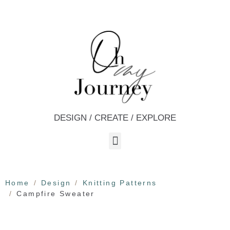
DESIGN / CREATE / EXPLORE
Home
Design
Knitting Patterns
Campfire Sweater