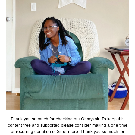
Thank you so much for checking out Ohmyknit. To keep this
content free and supported please consider making a one time
or recurring donation of $5 or more. Thank you so much for