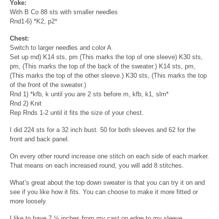
Yoke:
With B Co 88 sts with smaller needles
Rnd1-6) *K2, p2*
Chest:
Switch to larger needles and color A
Set up rnd) K14 sts, pm (This marks the top of one sleeve) K30 sts,
pm, (This marks the top of the back of the sweater.) K14 sts, pm,
(This marks the top of the other sleeve.) K30 sts, (This marks the top
of the front of the sweater.)
Rnd 1) *kfb, k until you are 2 sts before m, kfb, k1, slm*
Rnd 2) Knit
Rep Rnds 1-2 until it fits the size of your chest.
I did 224 sts for a 32 inch bust. 50 for both sleeves and 62 for the
front and back panel.
On every other round increase one stitch on each side of each marker.
That means on each increased round, you will add 8 stitches.
What’s great about the top down sweater is that you can try it on and
see if you like how it fits. You can choose to make it more fitted or
more loosely.
I like to have 7 ½ inches from my cast on edge to my sleeve