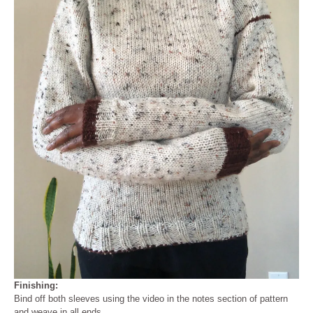
Finishing:
Bind off both sleeves using the video in the notes section of pattern
and weave in all ends.