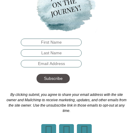
Subscribe
By clicking submit, you agree to share your email address with the site
owner and Mailchimp to receive marketing, updates, and other emails from
the site owner. Use the unsubscribe link in those emails to opt-out at any
time.