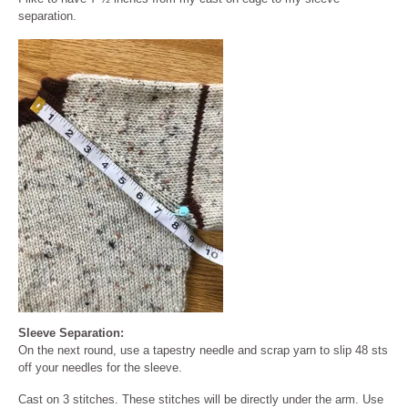
separation.
Sleeve Separation:
On the next round, use a tapestry needle and scrap yarn to slip 48 sts
off your needles for the sleeve.
Cast on 3 stitches. These stitches will be directly under the arm. Use