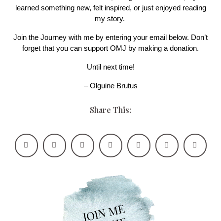
learned something new, felt inspired, or just enjoyed reading
my story.
Join the Journey with me by entering your email below. Don’t
forget that you can support OMJ by making a donation.
Until next time!
– Olguine Brutus
Share This: