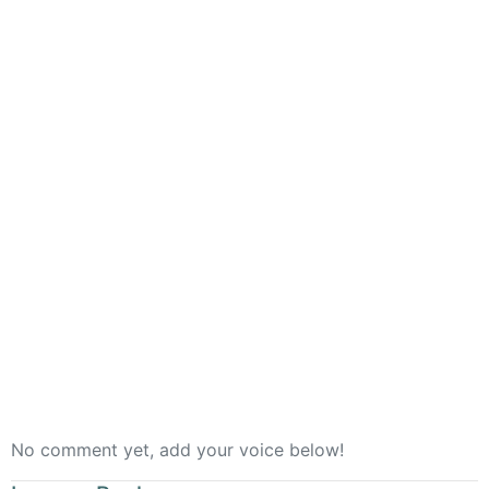
Rooted
No comment yet, add your voice below!