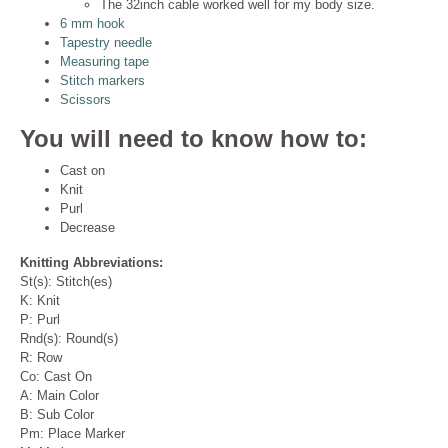
The 32inch cable worked well for my body size.
6 mm hook
Tapestry needle
Measuring tape
Stitch markers
Scissors
You will need to know how to:
Cast on
Knit
Purl
Decrease
Knitting Abbreviations:
St(s): Stitch(es)
K: Knit
P: Purl
Rnd(s): Round(s)
R: Row
Co: Cast On
A: Main Color
B: Sub Color
Pm: Place Marker