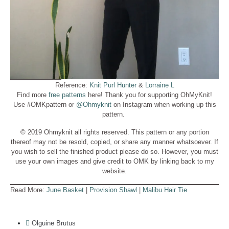
Reference:
Knit Purl Hunter
&
Lorraine L
Find more
free patterns
here! Thank you for supporting OhMyKnit!
Use #OMKpattern or
@Ohmyknit
on Instagram when working up this
pattern.
© 2019 Ohmyknit all rights reserved. This pattern or any portion
thereof may not be resold, copied, or share any manner whatsoever. If
you wish to sell the finished product please do so. However, you must
use your own images and give credit to OMK by linking back to my
website.
Read More:
June Basket
|
Provision Shawl
|
Malibu Hair Tie
Olguine Brutus