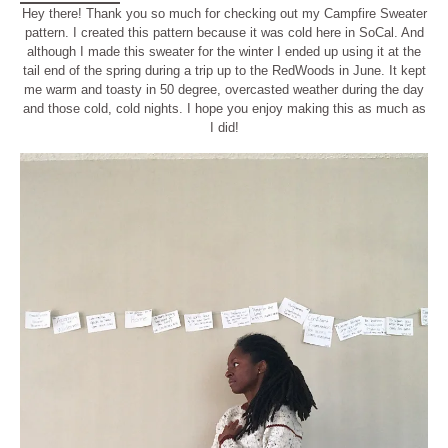
Hey there! Thank you so much for checking out my Campfire Sweater
pattern. I created this pattern because it was cold here in SoCal. And
although I made this sweater for the winter I ended up using it at the
tail end of the spring during a trip up to the RedWoods in June. It kept
me warm and toasty in 50 degree, overcasted weather during the day
and those cold, cold nights. I hope you enjoy making this as much as
I did!