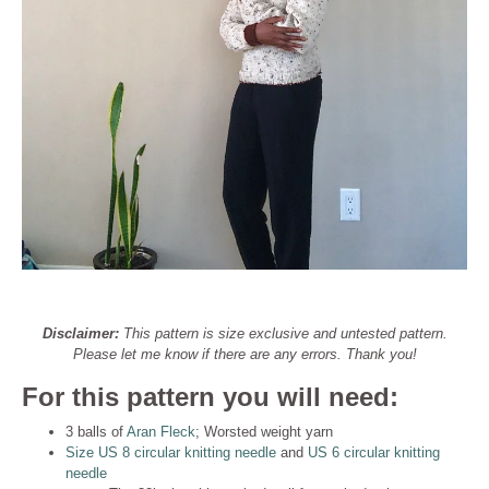
Disclaimer:
This pattern is size exclusive and untested pattern.
Please let me know if there are any errors. Thank you!
For this pattern you will need:
3 balls of
Aran Fleck
; Worsted weight yarn
Size US 8 circular knitting needle
and
US 6 circular knitting
needle