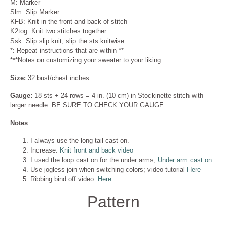
M: Marker
Slm: Slip Marker
KFB: Knit in the front and back of stitch
K2tog: Knit two stitches together
Ssk: Slip slip knit; slip the sts knitwise
*: Repeat instructions that are within **
***Notes on customizing your sweater to your liking
Size:
32 bust/chest inches
Gauge:
18 sts + 24 rows = 4 in. (10 cm) in Stockinette stitch with
larger needle. BE SURE TO CHECK YOUR GAUGE
Notes
:
I always use the long tail cast on.
Increase:
Knit front and back video
I used the loop cast on for the under arms;
Under arm cast on
Use jogless join when switching colors; video tutorial
Here
Ribbing bind off video:
Here
Pattern