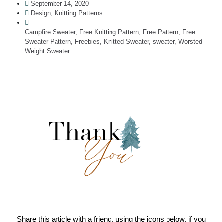
September 14, 2020
Design
,
Knitting Patterns
Campfire Sweater
,
Free Knitting Pattern
,
Free Pattern
,
Free
Sweater Pattern
,
Freebies
,
Knitted Sweater
,
sweater
,
Worsted
Weight Sweater
Share this article with a friend, using the icons below, if you