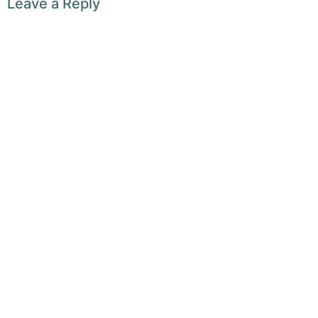
Leave a Reply