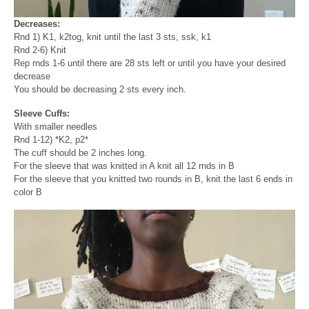
Decreases:
Rnd 1) K1, k2tog, knit until the last 3 sts, ssk, k1
Rnd 2-6) Knit
Rep rnds 1-6 until there are 28 sts left or until you have your desired
decrease
You should be decreasing 2 sts every inch.
Sleeve
Cuffs:
With smaller needles
Rnd 1-12) *K2, p2*
The cuff should be 2 inches long.
For the sleeve that was knitted in A knit all 12 rnds in B
For the sleeve that you knitted two rounds in B, knit the last 6 ends in
color B