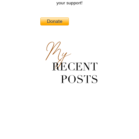
your support!