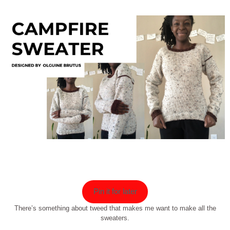
Pin it for later
There’s something about tweed that makes me want to make all the
sweaters.