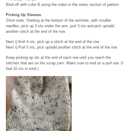
Bind off with color B using the video in the notes section of pattern
Picking Up Sleeves
:
Short rows: Starting at the bottom of the armhole, with smaller
needles, pick up 3 sts under the arm, purl 3 sts and pick up/add
another stitch at the end of the row.
Next r) Knit 4 sts, pick up a stitch at the end of the row
Next r) Purl 5 sts, pick up/add another stitch at the end of the row
Keep picking up sts at the end of each row until you reach the
stitches that are on the scrap yarn. Make sure to end on a purl row. (I
had 10 sts in total.)