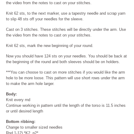
the video from the notes to cast on your stitches.
Knit 62 sts, to the next marker, use a tapestry needle and scrap yarn
to slip 48 sts off your needles for the sleeve.
Cast on 3 stitches. These stitches will be directly under the arm. Use
the video from the notes to cast on your stitches.
Knit 62 sts, mark the new beginning of your round.
Now you should have 124 sts on your needles. You should be back at
the beginning of the round and both sleeves should be on holders.
***You can choose to cast on more stitches if you would like the arm
hole to be more loose. This pattern will use short rows under the arm
to make the arm hole larger.
Body:
Knit every rnd
Continue working in pattern until the length of the torso is 11.5 inches
or until desired length
Bottom ribbing:
Change to smaller sized needles
Rnd 1-12) *K2, p2*