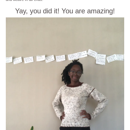
Yay, you did it! You are amazing!