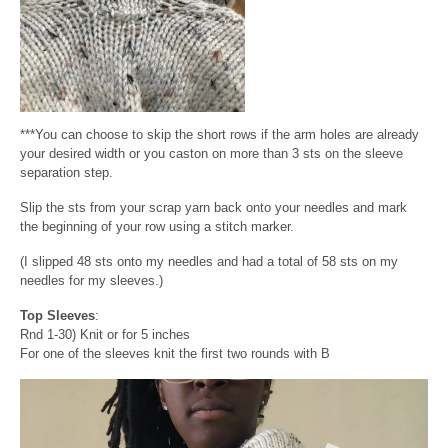
***You can choose to skip the short rows if the arm holes are already
your desired width or you caston on more than 3 sts on the sleeve
separation step.
Slip the sts from your scrap yarn back onto your needles and mark
the beginning of your row using a stitch marker.
(I slipped 48 sts onto my needles and had a total of 58 sts on my
needles for my sleeves.)
Top Sleeves
:
Rnd 1-30) Knit or for 5 inches
For one of the sleeves knit the first two rounds with B