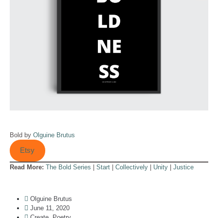
Bold by
Olguine Brutus
Etsy
Read More:
The Bold Series
|
Start
|
Collectively
|
Unity
|
Justice
Olguine Brutus
June 11, 2020
Create
,
Poetry