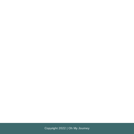
Copyright 2022 | Oh My Journey