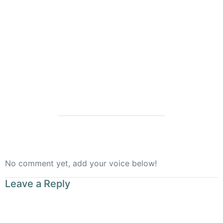
Rooted
No comment yet, add your voice below!
Leave a Reply