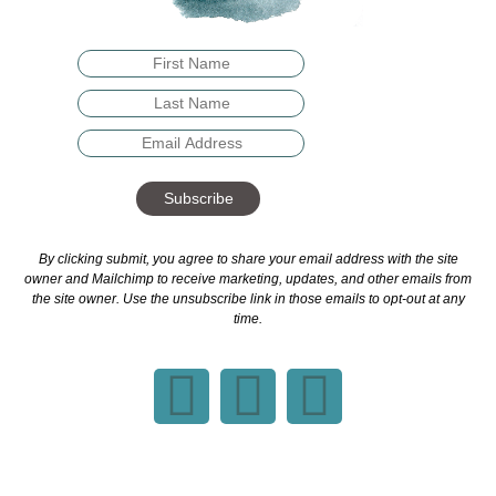
Subscribe
By clicking submit, you agree to share your email address with the site
owner and Mailchimp to receive marketing, updates, and other emails from
the site owner. Use the unsubscribe link in those emails to opt-out at any
time.