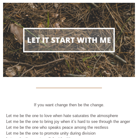
If you want change then be the change.
Let me be the one to love when hate saturates the atmosphere
Let me be the one to bring joy when it’s hard to see through the anger
Let me be the one who speaks peace among the restless
Let me be the one to promote unity during division