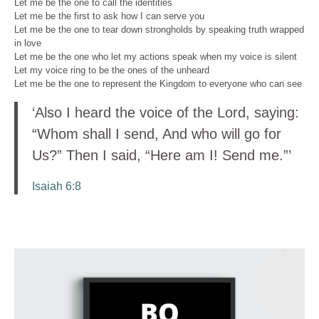
Let me be the one to call the identities
Let me be the first to ask how I can serve you
Let me be the one to tear down strongholds by speaking truth wrapped
in love
Let me be the one who let my actions speak when my voice is silent
Let my voice ring to be the ones of the unheard
Let me be the one to represent the Kingdom to everyone who can see
‘Also I heard the voice of the Lord, saying:
“Whom shall I send, And who will go for
Us?” Then I said, “Here am I! Send me.”’
Isaiah 6:8