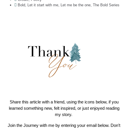
Bold
,
Let it start with me
,
Let me be the one
,
The Bold Series
Share this article with a friend, using the icons below, if you
learned something new, felt inspired, or just enjoyed reading
my story.
Join the Journey with me by entering your email below. Don’t