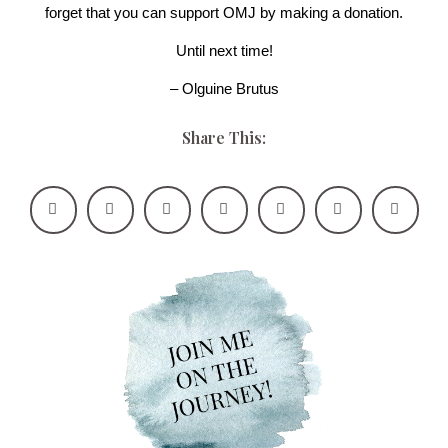
forget that you can support OMJ by making a donation.
Until next time!
– Olguine Brutus
Share This: