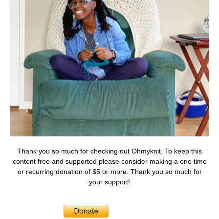
Thank you so much for checking out Ohmyknit. To keep this
content free and supported please consider making a one time
or recurring donation of $5 or more. Thank you so much for
your support!