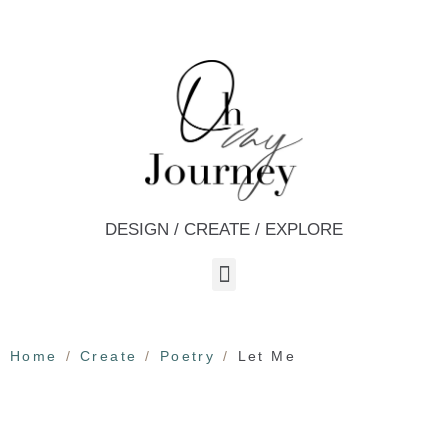
DESIGN / CREATE / EXPLORE
Home
Create
Poetry
Let Me