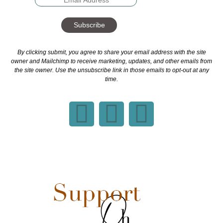
Subscribe
By clicking submit, you agree to share your email address with the site
owner and Mailchimp to receive marketing, updates, and other emails from
the site owner. Use the unsubscribe link in those emails to opt-out at any
time.