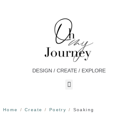
DESIGN / CREATE / EXPLORE
Home
Create
Poetry
Soaking