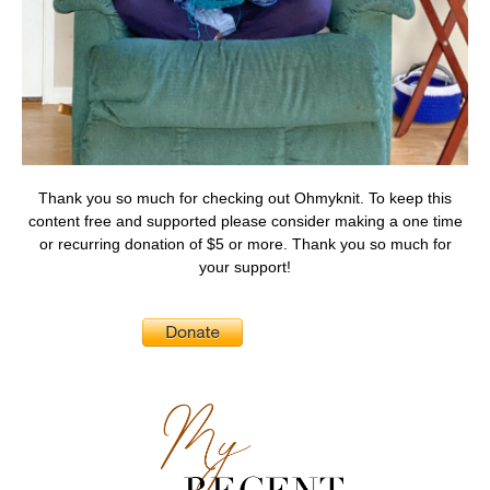
Thank you so much for checking out Ohmyknit. To keep this
content free and supported please consider making a one time
or recurring donation of $5 or more. Thank you so much for
your support!