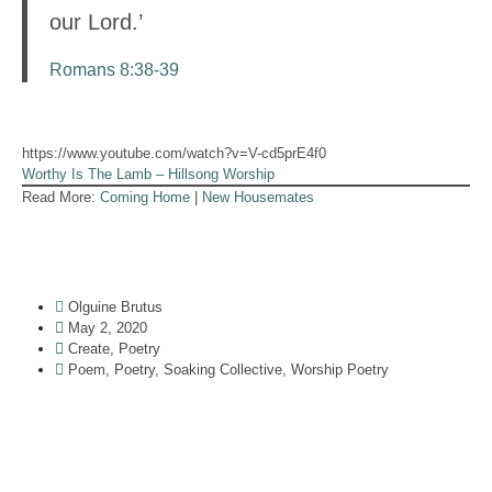
our Lord.’
Romans 8:38-39
https://www.youtube.com/watch?v=V-cd5prE4f0
Worthy Is The Lamb – Hillsong Worship
Read More:
Coming Home
|
New Housemates
Olguine Brutus
May 2, 2020
Create
,
Poetry
Poem
,
Poetry
,
Soaking Collective
,
Worship Poetry