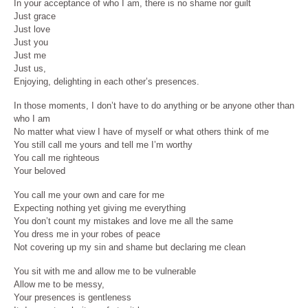
In your acceptance of who I am, there is no shame nor guilt
Just grace
Just love
Just you
Just me
Just us,
Enjoying, delighting in each other’s presences.
In those moments, I don’t have to do anything or be anyone other than
who I am
No matter what view I have of myself or what others think of me
You still call me yours and tell me I’m worthy
You call me righteous
Your beloved
You call me your own and care for me
Expecting nothing yet giving me everything
You don’t count my mistakes and love me all the same
You dress me in your robes of peace
Not covering up my sin and shame but declaring me clean
You sit with me and allow me to be vulnerable
Allow me to be messy,
Your presences is gentleness