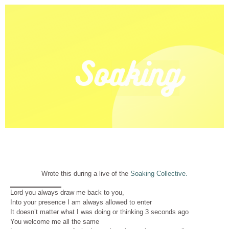
Wrote this during a live of the
Soaking Collective.
Lord you always draw me back to you,
Into your presence I am always allowed to enter
It doesn’t matter what I was doing or thinking 3 seconds ago
You welcome me all the same