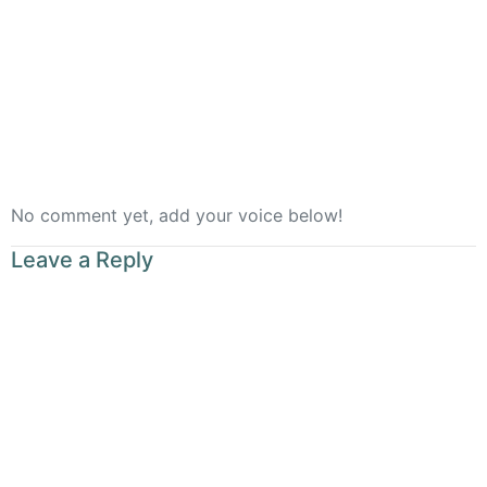
Rooted
No comment yet, add your voice below!
Leave a Reply