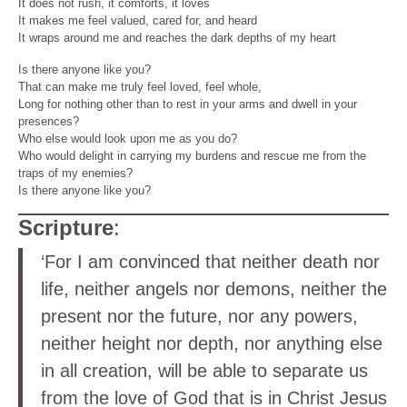
It does not rush, it comforts, it loves
It makes me feel valued, cared for, and heard
It wraps around me and reaches the dark depths of my heart
Is there anyone like you?
That can make me truly feel loved, feel whole,
Long for nothing other than to rest in your arms and dwell in your
presences?
Who else would look upon me as you do?
Who would delight in carrying my burdens and rescue me from the
traps of my enemies?
Is there anyone like you?
Scripture
:
‘For I am convinced that neither death nor
life, neither angels nor demons, neither the
present nor the future, nor any powers,
neither height nor depth, nor anything else
in all creation, will be able to separate us
from the love of God that is in Christ Jesus