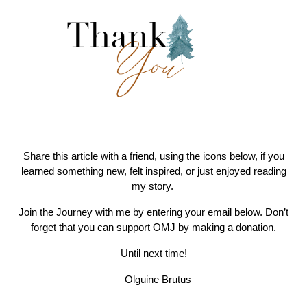
Share this article with a friend, using the icons below, if you
learned something new, felt inspired, or just enjoyed reading
my story.
Join the Journey with me by entering your email below. Don’t
forget that you can support OMJ by making a donation.
Until next time!
– Olguine Brutus