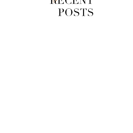
[Video] Zuma Loop Trail