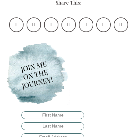
Share This: