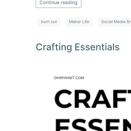
Continue reading
burn out
Maker Life
Social Media B
Crafting Essentials