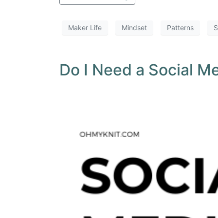
Maker Life
Mindset
Patterns
S
Do I Need a Social M