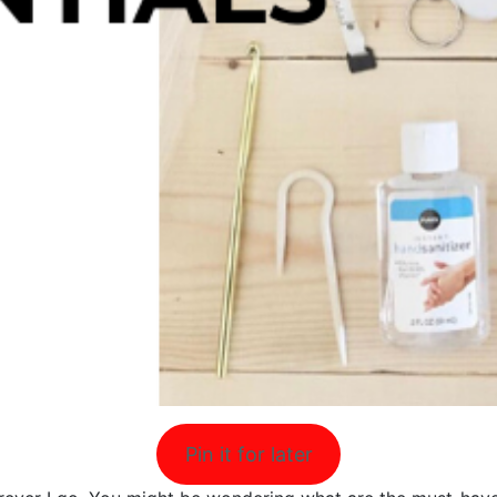
Pin it for later