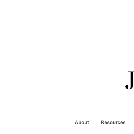
About
Resources