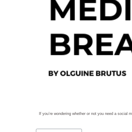
If you’re wondering whether or not you need a social m