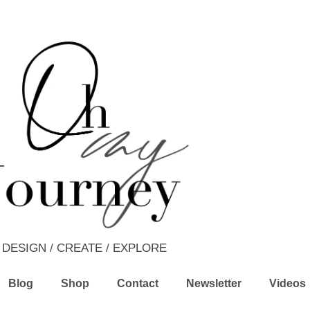
DESIGN / CREATE / EXPLORE
Blog
Shop
Contact
Newsletter
Videos