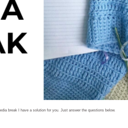
edia break I have a solution for you. Just answer the questions below.