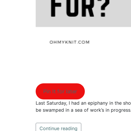
Pin It for later
Last Saturday, I had an epiphany in the sh
be swamped in a sea of work’s in progres
Continue reading