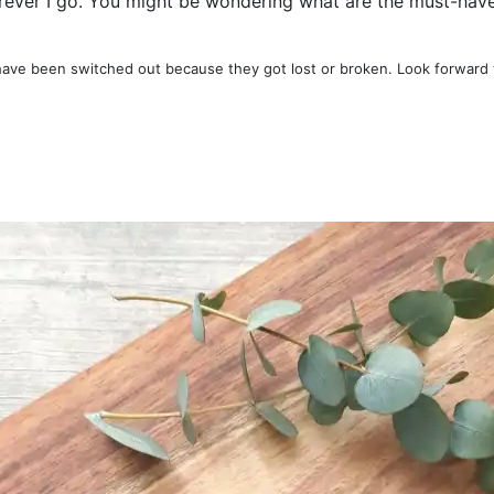
erever I go. You might be wondering what are the must-haves
have been switched out because they got lost or broken. Look forward