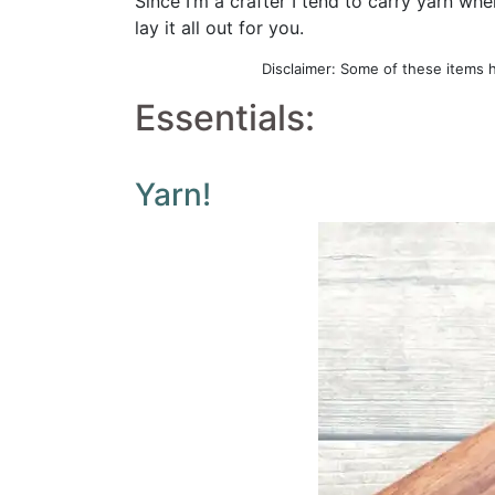
Since I’m a crafter I tend to carry yarn wh
lay it all out for you.
Disclaimer: Some of these items 
Essentials:
Yarn!