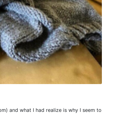
om) and what I had realize is why I seem to