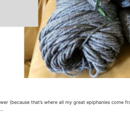
ower (because that’s where all my great epiphanies come fr
s…