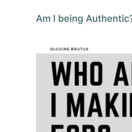
Am I being Authentic