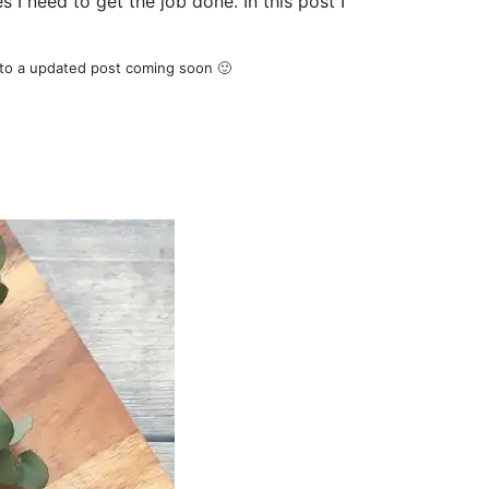
 I need to get the job done. In this post I
 to a updated post coming soon 🙂