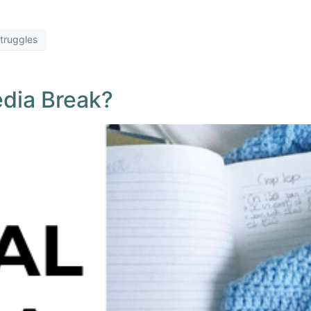
truggles
edia Break?