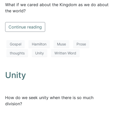
What if we cared about the Kingdom as we do about
the world?
Continue reading
Gospel
Hamilton
Muse
Prose
thoughts
Unity
Written Word
Unity
How do we seek unity when there is so much
division?