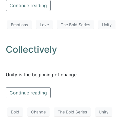
Continue reading
Emotions
Love
The Bold Series
Unity
Collectively
Unity is the beginning of change.
Continue reading
Bold
Change
The Bold Series
Unity