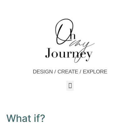
DESIGN / CREATE / EXPLORE
What if?