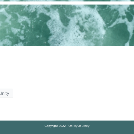
Unity
Copyright 2022 | Oh My Journey