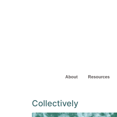
About
Resources
Collectively