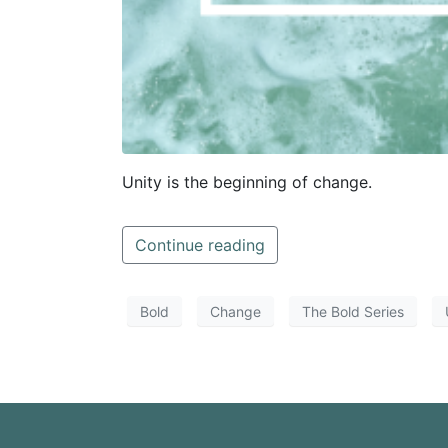
Unity is the beginning of change.
Continue reading
Bold
Change
The Bold Series