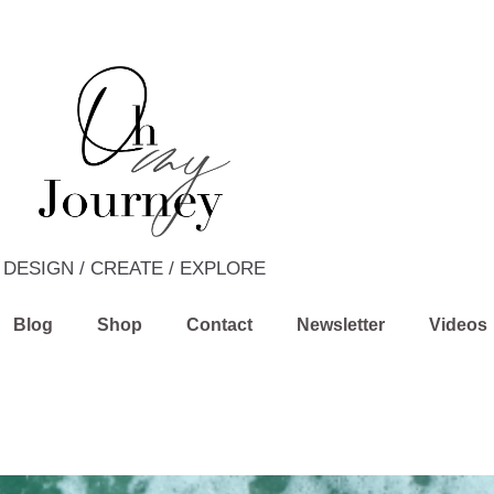
DESIGN / CREATE / EXPLORE
Blog
Shop
Contact
Newsletter
Videos