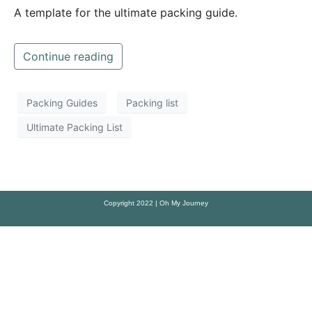
A template for the ultimate packing guide.
Continue reading
Packing Guides
Packing list
Ultimate Packing List
Copyright 2022 | Oh My Journey