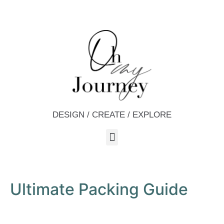
DESIGN / CREATE / EXPLORE
Ultimate Packing Guide