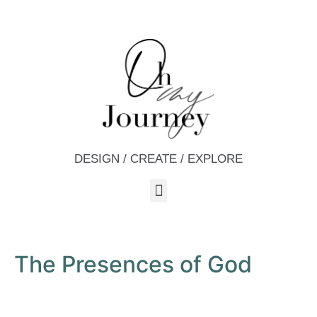
DESIGN / CREATE / EXPLORE
The Presences of God