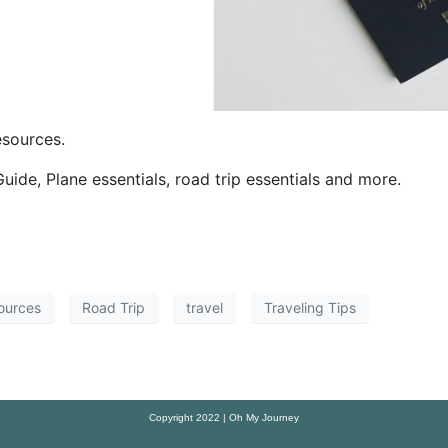
esources.
Guide, Plane essentials, road trip essentials and more.
ources
Road Trip
travel
Traveling Tips
Copyright 2022 | Oh My Journey