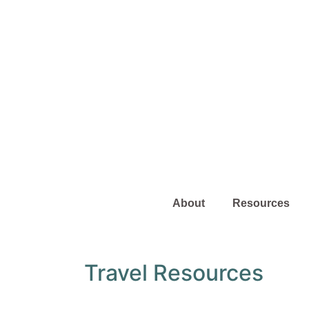
About
Resources
Travel Resources