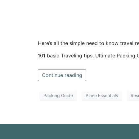
Here’s all the simple need to know travel r
101 basic Traveling tips, Ultimate Packing 
Continue reading
Packing Guide
Plane Essentials
Res