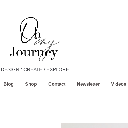
DESIGN / CREATE / EXPLORE
Blog
Shop
Contact
Newsletter
Videos