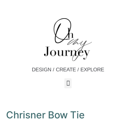
DESIGN / CREATE / EXPLORE
Chrisner Bow Tie