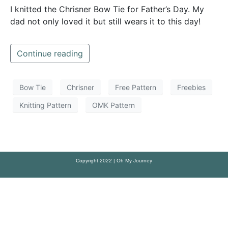
I knitted the Chrisner Bow Tie for Father’s Day. My
dad not only loved it but still wears it to this day!
Continue reading
Bow Tie
Chrisner
Free Pattern
Freebies
Knitting Pattern
OMK Pattern
Copyright 2022 | Oh My Journey