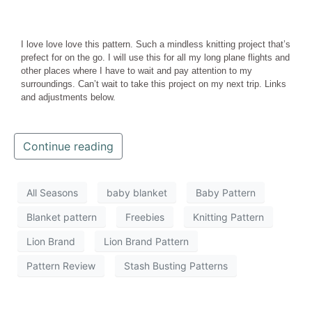
I love love love this pattern. Such a mindless knitting project that’s
prefect for on the go. I will use this for all my long plane flights and
other places where I have to wait and pay attention to my
surroundings. Can’t wait to take this project on my next trip. Links
and adjustments below.
Continue reading
All Seasons
baby blanket
Baby Pattern
Blanket pattern
Freebies
Knitting Pattern
Lion Brand
Lion Brand Pattern
Pattern Review
Stash Busting Patterns