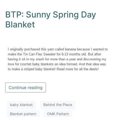
BTP: Sunny Spring Day
Blanket
I originally purchased this yarn called banana because I wanted to
make the Tin Can Flax Sweater for 6-13 months old. But after
having it sit in my stash for more than a year and discovering my
love for crochet baby blankets an idea formed. And that idea was
to make a striped baby blanket! Read more for all the deets!
Continue reading
baby blanket
Behind the Piece
Blanket pattern
OMK Pattern