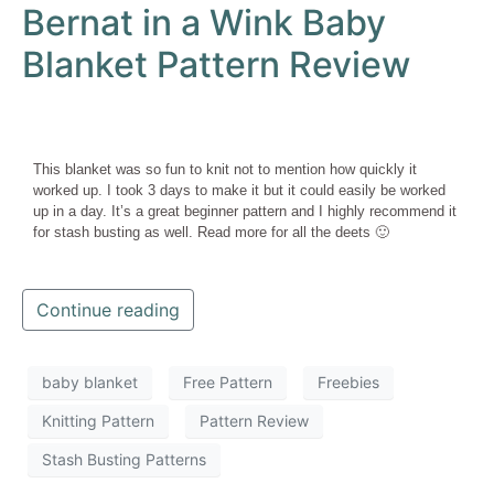
Bernat in a Wink Baby
Blanket Pattern Review
This blanket was so fun to knit not to mention how quickly it
worked up. I took 3 days to make it but it could easily be worked
up in a day. It’s a great beginner pattern and I highly recommend it
for stash busting as well. Read more for all the deets 🙂
Continue reading
baby blanket
Free Pattern
Freebies
Knitting Pattern
Pattern Review
Stash Busting Patterns