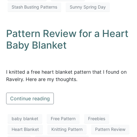
Stash Busting Patterns
Sunny Spring Day
Pattern Review for a Heart
Baby Blanket
I knitted a free heart blanket pattern that I found on
Ravelry. Here are my thoughts.
Continue reading
baby blanket
Free Pattern
Freebies
Heart Blanket
Knitting Pattern
Pattern Review