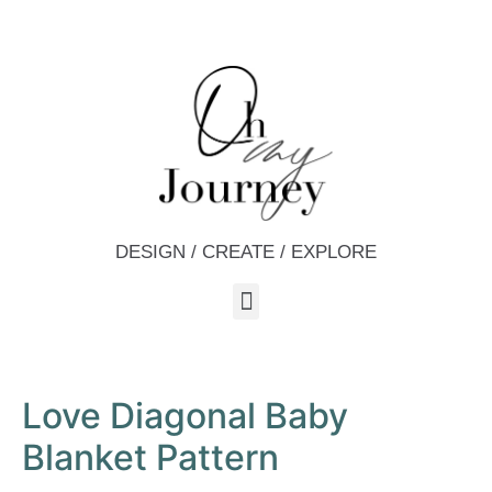
DESIGN / CREATE / EXPLORE
Love Diagonal Baby
Blanket Pattern