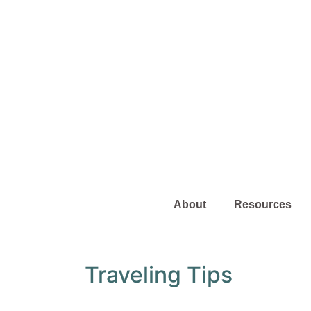
About
Resources
Traveling Tips