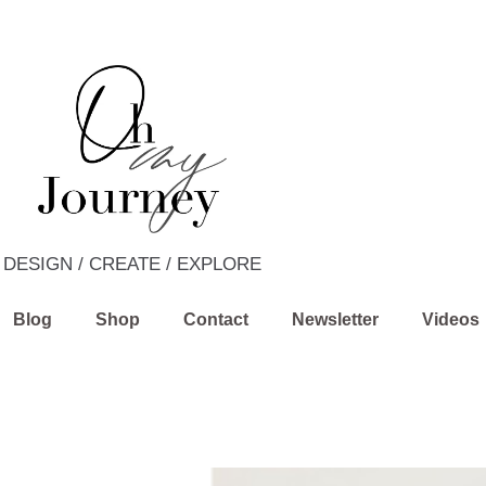
DESIGN / CREATE / EXPLORE
Blog
Shop
Contact
Newsletter
Videos