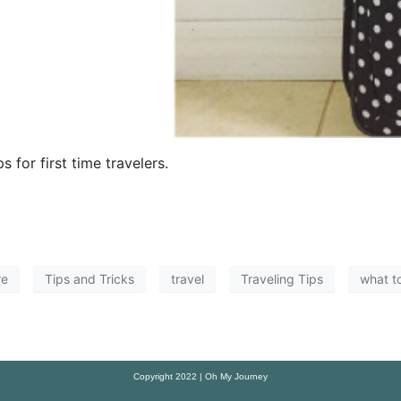
 for first time travelers.
re
Tips and Tricks
travel
Traveling Tips
what t
Copyright 2022 | Oh My Journey