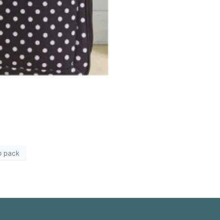
o pack