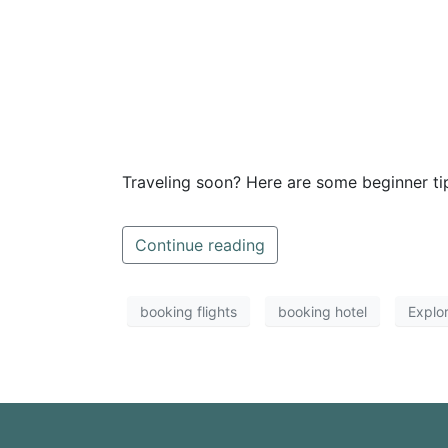
Traveling soon? Here are some beginner tips
Continue reading
booking flights
booking hotel
Explo