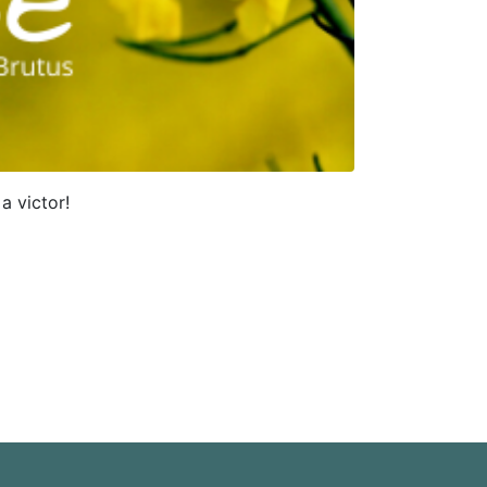
a victor!