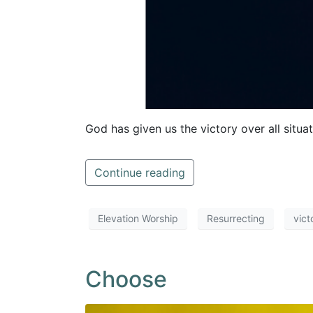
God has given us the victory over all situa
Continue reading
Elevation Worship
Resurrecting
vict
Choose