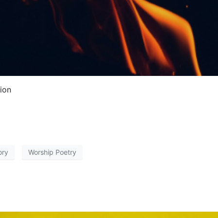
tion
ory
Worship Poetry