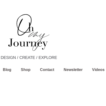
DESIGN / CREATE / EXPLORE
Blog
Shop
Contact
Newsletter
Videos