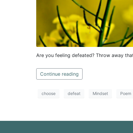
Are you feeling defeated? Throw away that
Continue reading
choose
defeat
Mindset
Poem