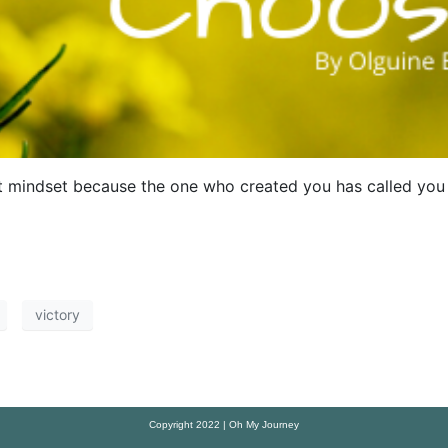
 mindset because the one who created you has called you 
victory
Copyright 2022 | Oh My Journey