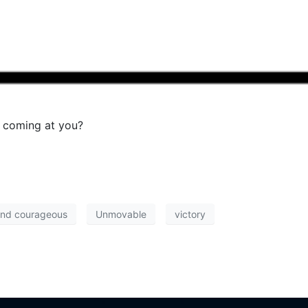
 coming at you?
and courageous
Unmovable
victory