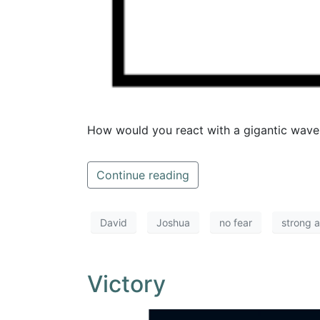
How would you react with a gigantic wave
Continue reading
David
Joshua
no fear
strong 
Victory