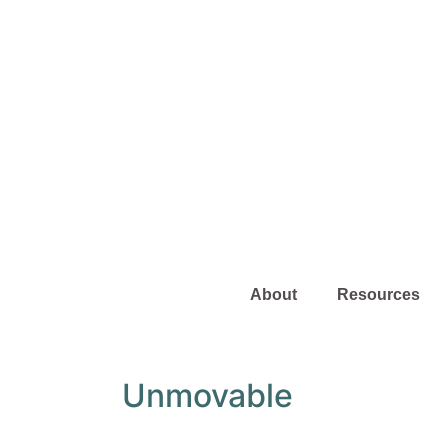
About
Resources
Unmovable