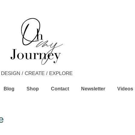
DESIGN / CREATE / EXPLORE
Blog
Shop
Contact
Newsletter
Videos
e