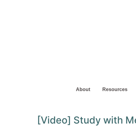
About
Resources
[Video] Study with M