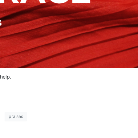
help.
praises