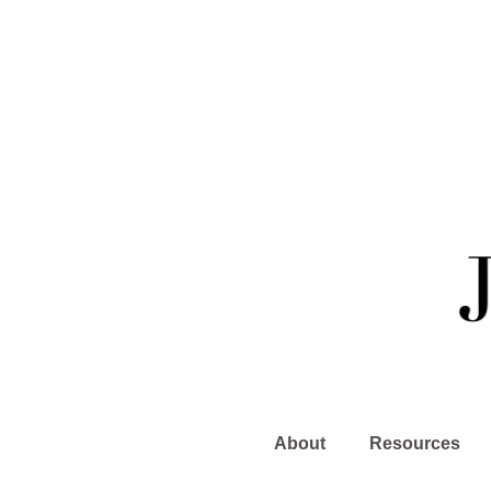
About
Resources