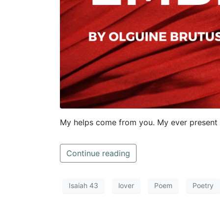
My helps come from you. My ever present 
Continue reading
Isaiah 43
lover
Poem
Poetry