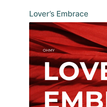
Lover’s Embrace