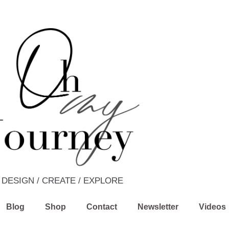
DESIGN / CREATE / EXPLORE
Blog
Shop
Contact
Newsletter
Videos