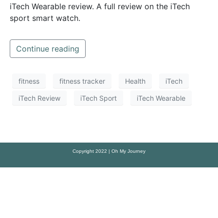
iTech Wearable review. A full review on the iTech
sport smart watch.
Continue reading
fitness
fitness tracker
Health
iTech
iTech Review
iTech Sport
iTech Wearable
Copyright 2022 | Oh My Journey