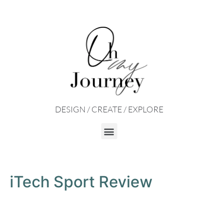
DESIGN / CREATE / EXPLORE
iTech Sport Review